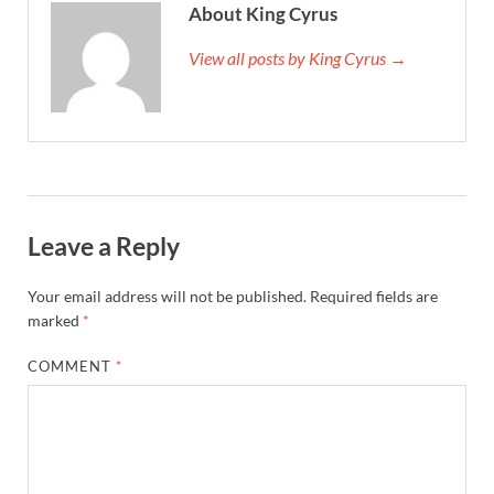
About King Cyrus
View all posts by King Cyrus →
Leave a Reply
Your email address will not be published.
Required fields are
marked
*
COMMENT
*