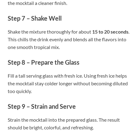
the mocktail a cleaner finish.
Step 7 – Shake Well
Shake the mixture thoroughly for about
15 to 20 seconds
.
This chills the drink evenly and blends all the flavors into
one smooth tropical mix.
Step 8 – Prepare the Glass
Fill a tall serving glass with fresh ice. Using fresh ice helps
the mocktail stay colder longer without becoming diluted
too quickly.
Step 9 – Strain and Serve
Strain the mocktail into the prepared glass. The result
should be bright, colorful, and refreshing.