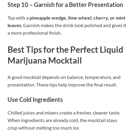
Step 10 – Garnish for a Better Presentation
Top with a
pineapple wedge, lime wheel, cherry, or mint
leaves
. Garnish makes the drink look polished and gives it
a more professional finish.
Best Tips for the Perfect Liquid
Marijuana Mocktail
A good mocktail depends on balance, temperature, and
presentation. These tips help improve the final result.
Use Cold Ingredients
Chilled juices and mixers create a fresher, cleaner taste.
When ingredients are already cold, the mocktail stays
crisp without melting too much ice.