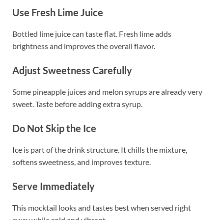
Use Fresh Lime Juice
Bottled lime juice can taste flat. Fresh lime adds
brightness and improves the overall flavor.
Adjust Sweetness Carefully
Some pineapple juices and melon syrups are already very
sweet. Taste before adding extra syrup.
Do Not Skip the Ice
Ice is part of the drink structure. It chills the mixture,
softens sweetness, and improves texture.
Serve Immediately
This mocktail looks and tastes best when served right
away while cold and vibrant.