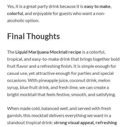
Yes, it is a great party drink because it is
easy to make
,
colorful
, and enjoyable for guests who want a non-
alcoholic option.
Final Thoughts
The
Liquid Marijuana Mocktail recipe
is a colorful,
tropical, and easy-to-make drink that brings together bold
fruit flavor and a refreshing finish. It is simple enough for
casual use, yet attractive enough for parties and special
occasions. With pineapple juice, coconut drink, melon
syrup, blue fruit drink, and fresh lime, we can create a
bright mocktail that feels festive, smooth, and satisfying.
When made cold, balanced well, and served with fresh
garnish, this mocktail delivers everything we want in a
standout tropical drink:
strong visual appeal, refreshing