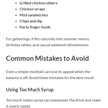
Grilled chicken sliders
Chicken wraps
Mini sandwiches
Chips and dip
Party finger foods
For gatherings, it fits naturally into summer menus,
birthday tables, and casual weekend refreshments.
Common Mistakes to Avoid
Even a simple mocktail can lose its appeal when the
balance is off. Avoid these mistakes for the best result.
Using Too Much Syrup
Too much melon syrup can overpower the drink and make
it overly sweet.