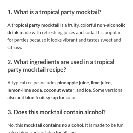
1. What is a tropical party mocktail?
A
tropical party mocktail
is a fruity, colorful
non-alcoholic
drink
made with refreshing juices and soda. It is popular
for parties because it looks vibrant and tastes sweet and
citrusy.
2. What ingredients are used in a tropical
party mocktail recipe?
A typical recipe includes
pineapple juice
,
lime juice
,
lemon-lime soda
,
coconut water
, and
ice
. Some versions
also add
blue fruit syrup
for color.
3. Does this mocktail contain alcohol?
No, this
mocktail contains no alcohol
. It is made to be fun,
refreshing, and suitable for all ages.