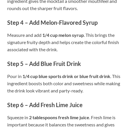
ingredient gives the mocktail a smoother mouthfeel and
rounds out the sharper fruit flavors.
Step 4 – Add Melon-Flavored Syrup
Measure and add
1/4 cup melon syrup
. This brings the
signature fruity depth and helps create the colorful finish
associated with the drink.
Step 5 – Add Blue Fruit Drink
Pour in
1/4 cup blue sports drink or blue fruit drink
. This
ingredient boosts both color and sweetness while making
the drink look vibrant and party-ready.
Step 6 – Add Fresh Lime Juice
Squeeze in
2 tablespoons fresh lime juice
. Fresh lime is
important because it balances the sweetness and gives