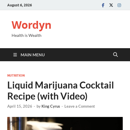
August 6, 2026
Wordyn
Health is Wealth
MAIN MENU
NUTRITION
Liquid Marijuana Cocktail
Recipe (with Video)
April 15, 2026
-
by
King Cyrus
-
Leave a Comment