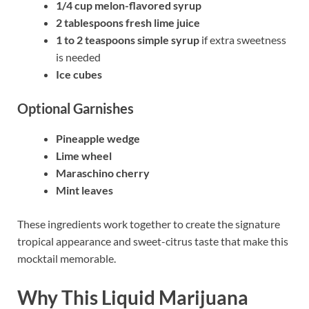
1/4 cup melon-flavored syrup
2 tablespoons fresh lime juice
1 to 2 teaspoons simple syrup
if extra sweetness
is needed
Ice cubes
Optional Garnishes
Pineapple wedge
Lime wheel
Maraschino cherry
Mint leaves
These ingredients work together to create the signature
tropical appearance and sweet-citrus taste that make this
mocktail memorable.
Why This Liquid Marijuana