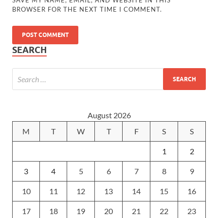
SAVE MY NAME, EMAIL, AND WEBSITE IN THIS
BROWSER FOR THE NEXT TIME I COMMENT.
SEARCH
August 2026
M
T
W
T
F
S
S
1
2
3
4
5
6
7
8
9
10
11
12
13
14
15
16
17
18
19
20
21
22
23