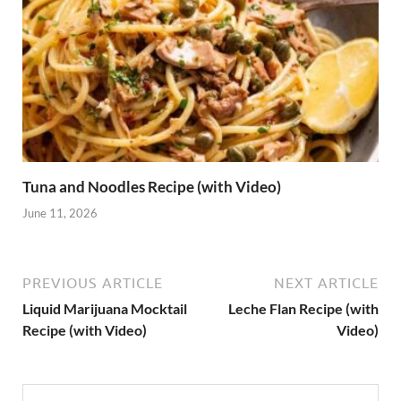
Tuna and Noodles Recipe (with Video)
June 11, 2026
PREVIOUS ARTICLE
NEXT ARTICLE
Liquid Marijuana Mocktail
Leche Flan Recipe (with
Recipe (with Video)
Video)