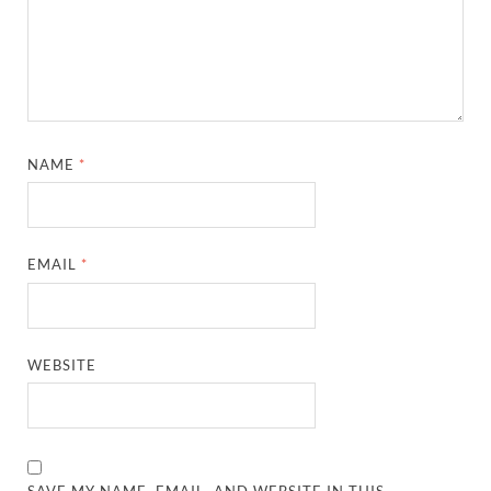
NAME
*
EMAIL
*
WEBSITE