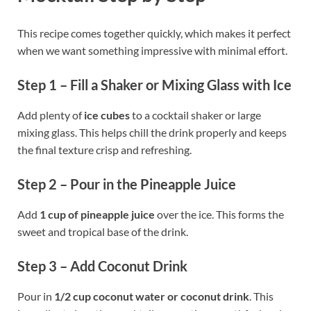
This recipe comes together quickly, which makes it perfect
when we want something impressive with minimal effort.
Step 1 – Fill a Shaker or Mixing Glass with Ice
Add plenty of
ice cubes
to a cocktail shaker or large
mixing glass. This helps chill the drink properly and keeps
the final texture crisp and refreshing.
Step 2 – Pour in the Pineapple Juice
Add
1 cup of pineapple juice
over the ice. This forms the
sweet and tropical base of the drink.
Step 3 – Add Coconut Drink
Pour in
1/2 cup coconut water or coconut drink
. This