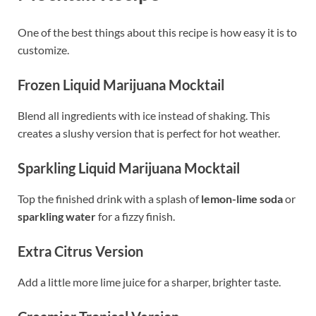
One of the best things about this recipe is how easy it is to
customize.
Frozen Liquid Marijuana Mocktail
Blend all ingredients with ice instead of shaking. This
creates a slushy version that is perfect for hot weather.
Sparkling Liquid Marijuana Mocktail
Top the finished drink with a splash of
lemon-lime soda
or
sparkling water
for a fizzy finish.
Extra Citrus Version
Add a little more lime juice for a sharper, brighter taste.