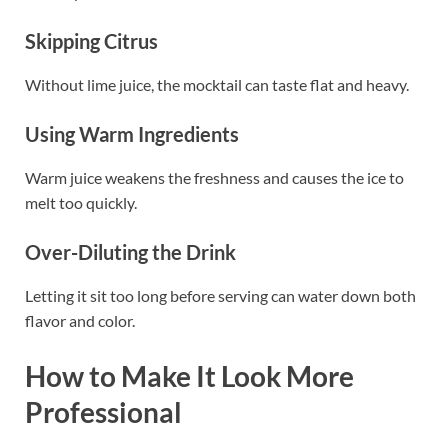
Skipping Citrus
Without lime juice, the mocktail can taste flat and heavy.
Using Warm Ingredients
Warm juice weakens the freshness and causes the ice to
melt too quickly.
Over-Diluting the Drink
Letting it sit too long before serving can water down both
flavor and color.
How to Make It Look More
Professional