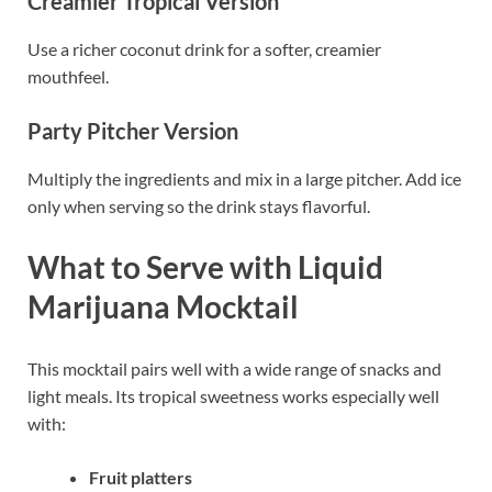
Creamier Tropical Version
Use a richer coconut drink for a softer, creamier
mouthfeel.
Party Pitcher Version
Multiply the ingredients and mix in a large pitcher. Add ice
only when serving so the drink stays flavorful.
What to Serve with Liquid
Marijuana Mocktail
This mocktail pairs well with a wide range of snacks and
light meals. Its tropical sweetness works especially well
with:
Fruit platters