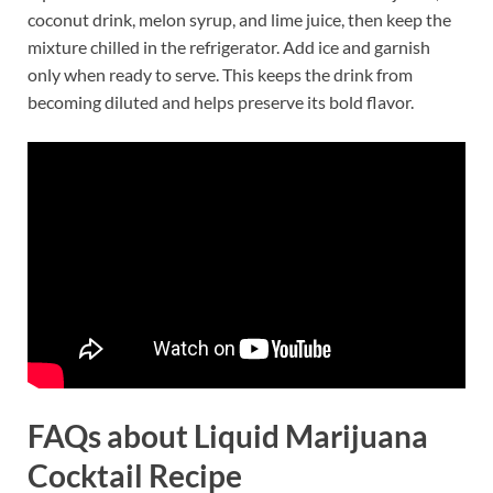
coconut drink, melon syrup, and lime juice, then keep the
mixture chilled in the refrigerator. Add ice and garnish
only when ready to serve. This keeps the drink from
becoming diluted and helps preserve its bold flavor.
FAQs about Liquid Marijuana
Cocktail Recipe