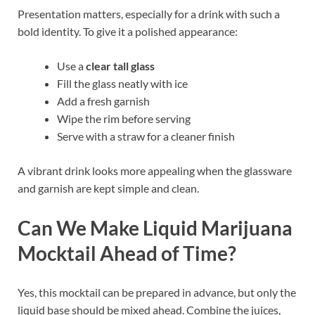
Presentation matters, especially for a drink with such a
bold identity. To give it a polished appearance:
Use a
clear tall glass
Fill the glass neatly with ice
Add a fresh garnish
Wipe the rim before serving
Serve with a straw for a cleaner finish
A vibrant drink looks more appealing when the glassware
and garnish are kept simple and clean.
Can We Make Liquid Marijuana
Mocktail Ahead of Time?
Yes, this mocktail can be prepared in advance, but only the
liquid base should be mixed ahead. Combine the juices,