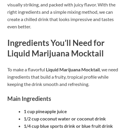
visually striking, and packed with juicy flavor. With the
right ingredients and a simple mixing method, we can
create a chilled drink that looks impressive and tastes
even better.
Ingredients You’ll Need for
Liquid Marijuana Mocktail
To make a flavorful
Liquid Marijuana Mocktail
, we need
ingredients that build a fruity, tropical profile while
keeping the drink smooth and refreshing.
Main Ingredients
1 cup pineapple juice
1/2 cup coconut water or coconut drink
1/4 cup blue sports drink or blue fruit drink