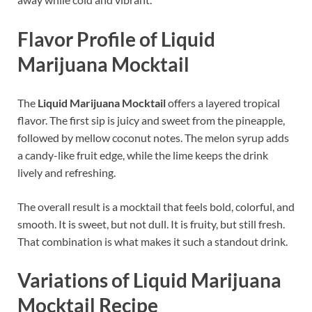
Flavor Profile of Liquid
Marijuana Mocktail
The
Liquid Marijuana Mocktail
offers a layered tropical
flavor. The first sip is juicy and sweet from the pineapple,
followed by mellow coconut notes. The melon syrup adds
a candy-like fruit edge, while the lime keeps the drink
lively and refreshing.
The overall result is a mocktail that feels bold, colorful, and
smooth. It is sweet, but not dull. It is fruity, but still fresh.
That combination is what makes it such a standout drink.
Variations of Liquid Marijuana
Mocktail Recipe