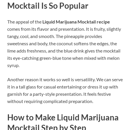
Mocktail Is So Popular
The appeal of the
Liquid Marijuana Mocktail recipe
comes from its flavor and presentation. It is fruity, slightly
tangy, cool, and smooth. The pineapple provides
sweetness and body, the coconut softens the edges, the
lime adds freshness, and the blue drink gives the mocktail
its eye-catching green-blue tone when mixed with melon
syrup.
Another reason it works so well is versatility. We can serve
it in a tall glass for casual entertaining or dress it up with
garnish for a party-style presentation. It feels festive
without requiring complicated preparation.
How to Make Liquid Marijuana
Mocktail Step by Step