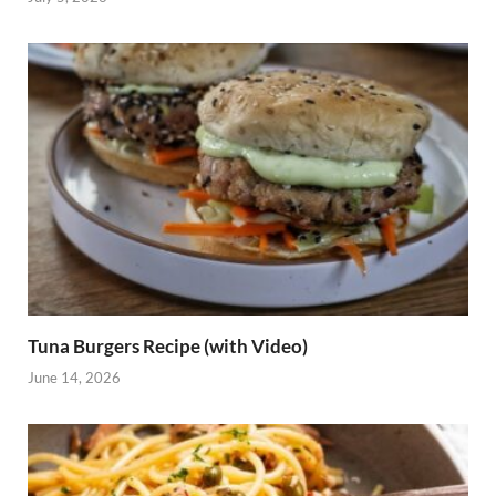
Tuna Burgers Recipe (with Video)
June 14, 2026