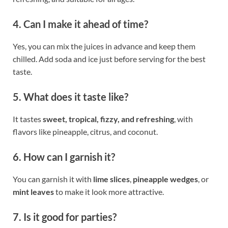
4. Can I make it ahead of time?
Yes, you can mix the juices in advance and keep them
chilled. Add soda and ice just before serving for the best
taste.
5. What does it taste like?
It tastes
sweet, tropical, fizzy, and refreshing
, with
flavors like pineapple, citrus, and coconut.
6. How can I garnish it?
You can garnish it with
lime slices
,
pineapple wedges
, or
mint leaves
to make it look more attractive.
7. Is it good for parties?