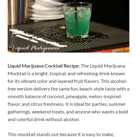
Liquid Marijuana Cocktail Recipe:
The Liquid Marijuana
Mocktail is a bright, tropical, and refreshing drink known
for its vibrant color and layered fruit flavors. This alcohol-
free version delivers the same fun, beach-style taste with a
smooth balance of coconut, pineapple, melon-inspired
flavor, and citrus freshness. It is ideal for parties, summer
gatherings, weekend treats, and anyone who wants a bold
and colorful drink without alcohol.
This mocktail stands out because it is easy to make,