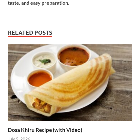
taste, and easy preparation
.
RELATED POSTS
Dosa Khiru Recipe (with Video)
July 5, 2026