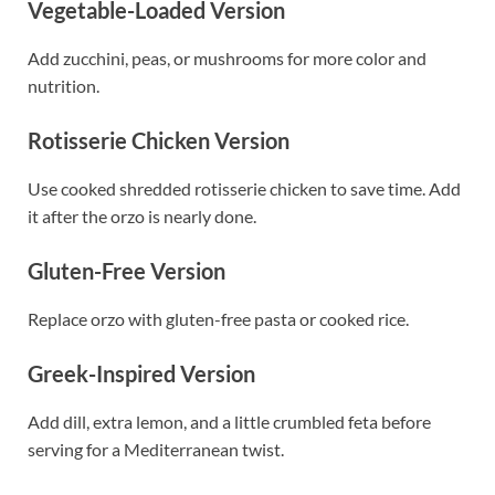
Vegetable-Loaded Version
Add zucchini, peas, or mushrooms for more color and
nutrition.
Rotisserie Chicken Version
Use cooked shredded rotisserie chicken to save time. Add
it after the orzo is nearly done.
Gluten-Free Version
Replace orzo with gluten-free pasta or cooked rice.
Greek-Inspired Version
Add dill, extra lemon, and a little crumbled feta before
serving for a Mediterranean twist.