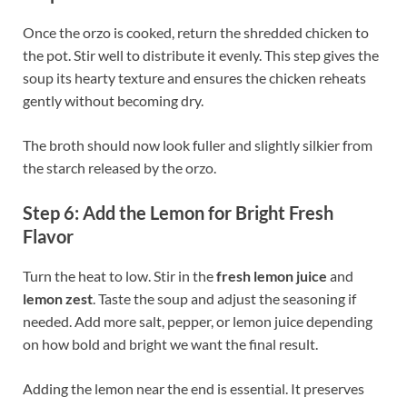
Once the orzo is cooked, return the shredded chicken to
the pot. Stir well to distribute it evenly. This step gives the
soup its hearty texture and ensures the chicken reheats
gently without becoming dry.
The broth should now look fuller and slightly silkier from
the starch released by the orzo.
Step 6: Add the Lemon for Bright Fresh
Flavor
Turn the heat to low. Stir in the
fresh lemon juice
and
lemon zest
. Taste the soup and adjust the seasoning if
needed. Add more salt, pepper, or lemon juice depending
on how bold and bright we want the final result.
Adding the lemon near the end is essential. It preserves