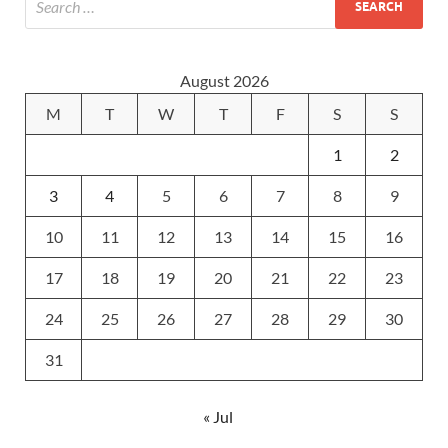
August 2026
M
T
W
T
F
S
S
1
2
3
4
5
6
7
8
9
10
11
12
13
14
15
16
17
18
19
20
21
22
23
24
25
26
27
28
29
30
31
« Jul