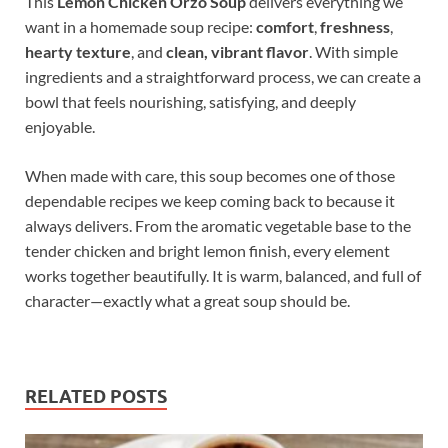
This
Lemon Chicken Orzo Soup
delivers everything we
want in a homemade soup recipe:
comfort
,
freshness
,
hearty texture
, and
clean, vibrant flavor
. With simple
ingredients and a straightforward process, we can create a
bowl that feels nourishing, satisfying, and deeply
enjoyable.
When made with care, this soup becomes one of those
dependable recipes we keep coming back to because it
always delivers. From the aromatic vegetable base to the
tender chicken and bright lemon finish, every element
works together beautifully. It is warm, balanced, and full of
character—exactly what a great soup should be.
RELATED POSTS