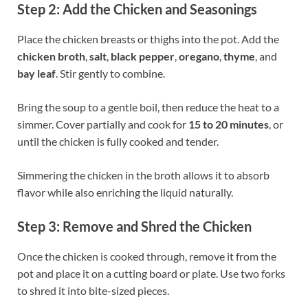
Step 2: Add the Chicken and Seasonings
Place the chicken breasts or thighs into the pot. Add the
chicken broth
,
salt
,
black pepper
,
oregano
,
thyme
, and
bay leaf
. Stir gently to combine.
Bring the soup to a gentle boil, then reduce the heat to a
simmer. Cover partially and cook for
15 to 20 minutes
, or
until the chicken is fully cooked and tender.
Simmering the chicken in the broth allows it to absorb
flavor while also enriching the liquid naturally.
Step 3: Remove and Shred the Chicken
Once the chicken is cooked through, remove it from the
pot and place it on a cutting board or plate. Use two forks
to shred it into bite-sized pieces.