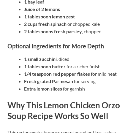
1 bay leaf
Juice of 2 lemons
1 tablespoon lemon zest
2 cups fresh spinach
or chopped kale
2 tablespoons fresh parsley
, chopped
Optional Ingredients for More Depth
1 small zucchini
, diced
1 tablespoon butter
for a richer finish
1/4 teaspoon red pepper flakes
for mild heat
Fresh grated Parmesan
for serving
Extra lemon slices
for garnish
Why This Lemon Chicken Orzo
Soup Recipe Works So Well
This recipe works because every ingredient has a clear