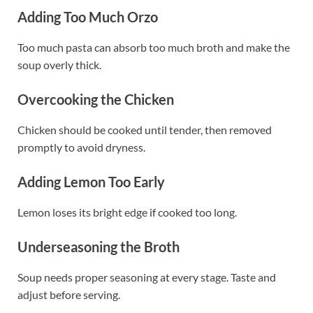
Adding Too Much Orzo
Too much pasta can absorb too much broth and make the
soup overly thick.
Overcooking the Chicken
Chicken should be cooked until tender, then removed
promptly to avoid dryness.
Adding Lemon Too Early
Lemon loses its bright edge if cooked too long.
Underseasoning the Broth
Soup needs proper seasoning at every stage. Taste and
adjust before serving.