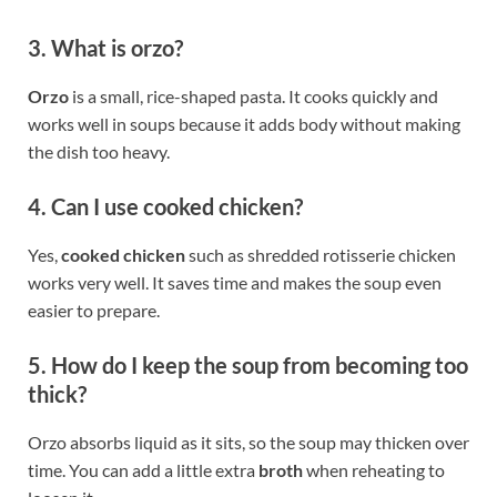
3. What is orzo?
Orzo
is a small, rice-shaped pasta. It cooks quickly and
works well in soups because it adds body without making
the dish too heavy.
4. Can I use cooked chicken?
Yes,
cooked chicken
such as shredded rotisserie chicken
works very well. It saves time and makes the soup even
easier to prepare.
5. How do I keep the soup from becoming too
thick?
Orzo absorbs liquid as it sits, so the soup may thicken over
time. You can add a little extra
broth
when reheating to