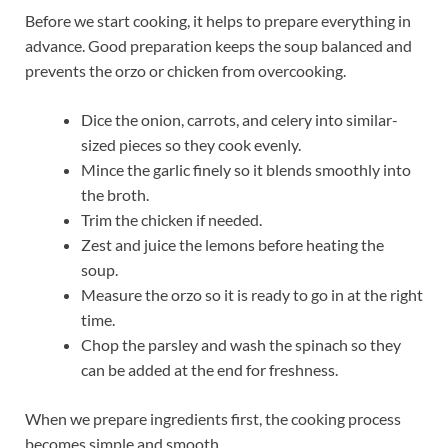
Before we start cooking, it helps to prepare everything in
advance. Good preparation keeps the soup balanced and
prevents the orzo or chicken from overcooking.
Dice the onion, carrots, and celery into similar-
sized pieces so they cook evenly.
Mince the garlic finely so it blends smoothly into
the broth.
Trim the chicken if needed.
Zest and juice the lemons before heating the
soup.
Measure the orzo so it is ready to go in at the right
time.
Chop the parsley and wash the spinach so they
can be added at the end for freshness.
When we prepare ingredients first, the cooking process
becomes simple and smooth.