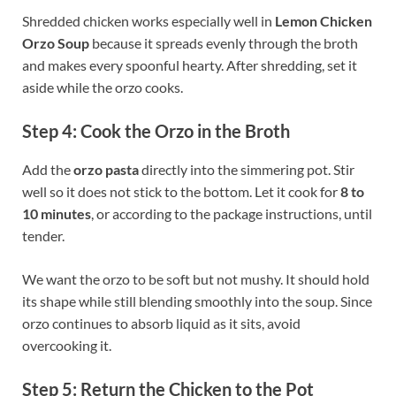
Shredded chicken works especially well in
Lemon Chicken
Orzo Soup
because it spreads evenly through the broth
and makes every spoonful hearty. After shredding, set it
aside while the orzo cooks.
Step 4: Cook the Orzo in the Broth
Add the
orzo pasta
directly into the simmering pot. Stir
well so it does not stick to the bottom. Let it cook for
8 to
10 minutes
, or according to the package instructions, until
tender.
We want the orzo to be soft but not mushy. It should hold
its shape while still blending smoothly into the soup. Since
orzo continues to absorb liquid as it sits, avoid
overcooking it.
Step 5: Return the Chicken to the Pot