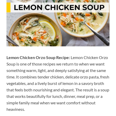
Lemon Chicken Orzo Soup Recipe:
Lemon Chicken Orzo
Soup is one of those recipes we return to when we want
something warm, light, and deeply satisfying at the same
time. It combines tender chicken, delicate orzo pasta, fresh
vegetables, and a lively burst of lemon in a savory broth
that feels both nourishing and elegant. The result is a soup
that works beautifully for lunch, dinner, meal prep, or a
simple family meal when we want comfort without
heaviness.