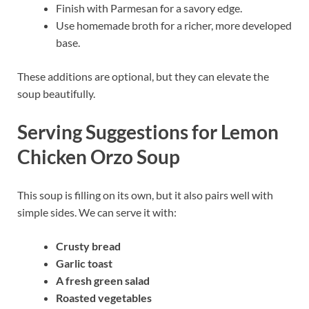
Finish with Parmesan for a savory edge.
Use homemade broth for a richer, more developed
base.
These additions are optional, but they can elevate the
soup beautifully.
Serving Suggestions for Lemon
Chicken Orzo Soup
This soup is filling on its own, but it also pairs well with
simple sides. We can serve it with:
Crusty bread
Garlic toast
A fresh green salad
Roasted vegetables