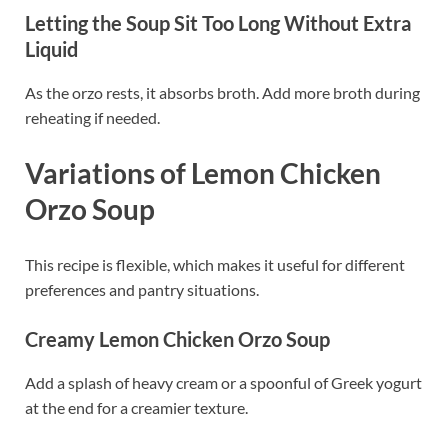
Letting the Soup Sit Too Long Without Extra
Liquid
As the orzo rests, it absorbs broth. Add more broth during
reheating if needed.
Variations of Lemon Chicken
Orzo Soup
This recipe is flexible, which makes it useful for different
preferences and pantry situations.
Creamy Lemon Chicken Orzo Soup
Add a splash of heavy cream or a spoonful of Greek yogurt
at the end for a creamier texture.