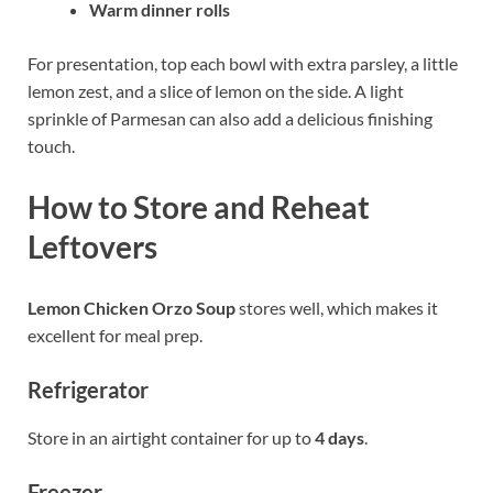
Warm dinner rolls
For presentation, top each bowl with extra parsley, a little
lemon zest, and a slice of lemon on the side. A light
sprinkle of Parmesan can also add a delicious finishing
touch.
How to Store and Reheat
Leftovers
Lemon Chicken Orzo Soup
stores well, which makes it
excellent for meal prep.
Refrigerator
Store in an airtight container for up to
4 days
.
Freezer