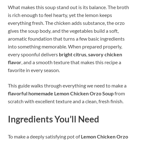
What makes this soup stand out is its balance. The broth
is rich enough to feel hearty, yet the lemon keeps
everything fresh. The chicken adds substance, the orzo
gives the soup body, and the vegetables build a soft,
aromatic foundation that turns a few basic ingredients
into something memorable. When prepared properly,
every spoonful delivers
bright citrus
,
savory chicken
flavor
, and a smooth texture that makes this recipe a
favorite in every season.
This guide walks through everything we need to make a
flavorful homemade Lemon Chicken Orzo Soup
from
scratch with excellent texture and a clean, fresh finish.
Ingredients You’ll Need
To make a deeply satisfying pot of
Lemon Chicken Orzo