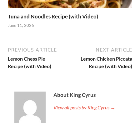
Tuna and Noodles Recipe (with Video)
June 11, 2026
PREVIOUS ARTICLE
NEXT ARTICLE
Lemon Chess Pie
Lemon Chicken Piccata
Recipe (with Video)
Recipe (with Video)
About King Cyrus
View all posts by King Cyrus →