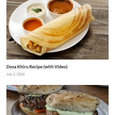
Dosa Khiru Recipe (with Video)
July 5, 2026