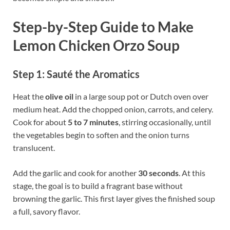
Step-by-Step Guide to Make
Lemon Chicken Orzo Soup
Step 1: Sauté the Aromatics
Heat the
olive oil
in a large soup pot or Dutch oven over
medium heat. Add the chopped onion, carrots, and celery.
Cook for about
5 to 7 minutes
, stirring occasionally, until
the vegetables begin to soften and the onion turns
translucent.
Add the garlic and cook for another
30 seconds
. At this
stage, the goal is to build a fragrant base without
browning the garlic. This first layer gives the finished soup
a full, savory flavor.