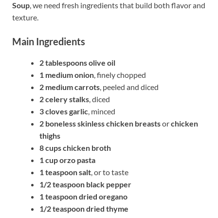
Soup
, we need fresh ingredients that build both flavor and
texture.
Main Ingredients
2 tablespoons olive oil
1 medium onion
, finely chopped
2 medium carrots
, peeled and diced
2 celery stalks
, diced
3 cloves garlic
, minced
2 boneless skinless chicken breasts
or
chicken
thighs
8 cups chicken broth
1 cup orzo pasta
1 teaspoon salt
, or to taste
1/2 teaspoon black pepper
1 teaspoon dried oregano
1/2 teaspoon dried thyme