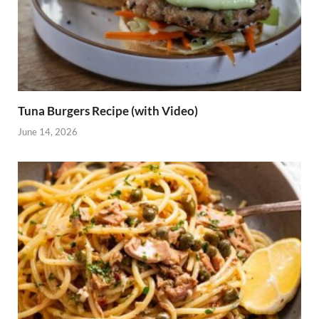
Tuna Burgers Recipe (with Video)
June 14, 2026