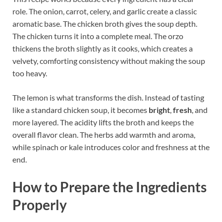
role. The onion, carrot, celery, and garlic create a classic
aromatic base. The chicken broth gives the soup depth.
The chicken turns it into a complete meal. The orzo
thickens the broth slightly as it cooks, which creates a
velvety, comforting consistency without making the soup
too heavy.
The lemon is what transforms the dish. Instead of tasting
like a standard chicken soup, it becomes
bright
,
fresh
, and
more layered. The acidity lifts the broth and keeps the
overall flavor clean. The herbs add warmth and aroma,
while spinach or kale introduces color and freshness at the
end.
How to Prepare the Ingredients
Properly