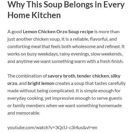
Why This Soup Belongs in Every
Home Kitchen
A good
Lemon Chicken Orzo Soup recipe
is more than
just another chicken soup. It is a reliable, flavorful, and
comforting meal that feels both wholesome and refined. It
works on busy weekdays, rainy evenings, slow weekends,
and anytime we want something warm with a fresh finish.
The combination of
savory broth
,
tender chicken
,
silky
orzo
, and
bright lemon
creates a soup that tastes carefully
made without being complicated. It is simple enough for
everyday cooking, yet impressive enough to serve guests
or family members when we want something homemade
and memorable.
youtube.com/watch?v=3QcU-c3I4us&vl=en