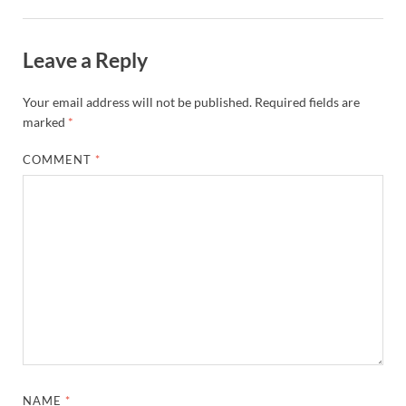
Leave a Reply
Your email address will not be published.
Required fields are
marked
*
COMMENT
*
NAME
*