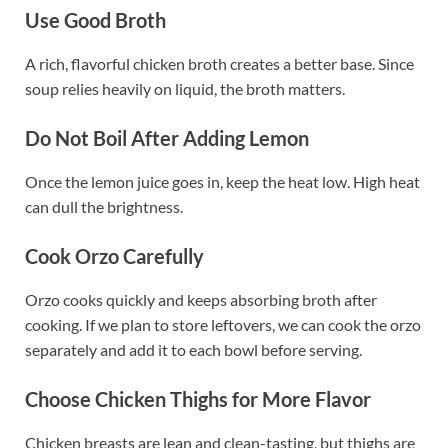
Use Good Broth
A rich, flavorful chicken broth creates a better base. Since
soup relies heavily on liquid, the broth matters.
Do Not Boil After Adding Lemon
Once the lemon juice goes in, keep the heat low. High heat
can dull the brightness.
Cook Orzo Carefully
Orzo cooks quickly and keeps absorbing broth after
cooking. If we plan to store leftovers, we can cook the orzo
separately and add it to each bowl before serving.
Choose Chicken Thighs for More Flavor
Chicken breasts are lean and clean-tasting, but thighs are