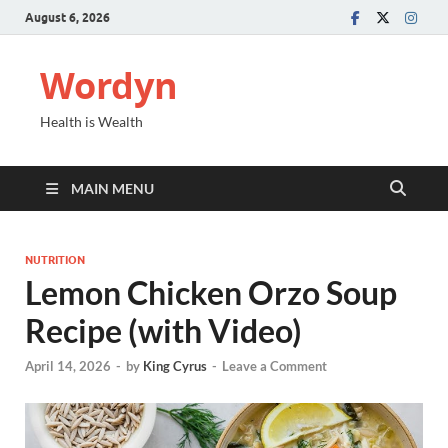
August 6, 2026
Wordyn
Health is Wealth
MAIN MENU
NUTRITION
Lemon Chicken Orzo Soup
Recipe (with Video)
April 14, 2026
-
by
King Cyrus
-
Leave a Comment