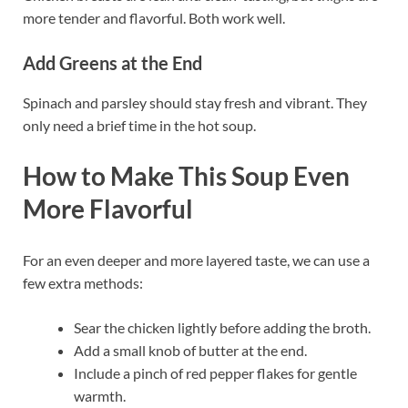
more tender and flavorful. Both work well.
Add Greens at the End
Spinach and parsley should stay fresh and vibrant. They
only need a brief time in the hot soup.
How to Make This Soup Even
More Flavorful
For an even deeper and more layered taste, we can use a
few extra methods:
Sear the chicken lightly before adding the broth.
Add a small knob of butter at the end.
Include a pinch of red pepper flakes for gentle
warmth.