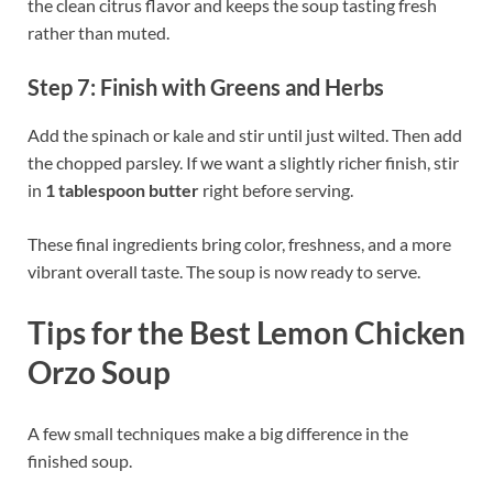
the clean citrus flavor and keeps the soup tasting fresh
rather than muted.
Step 7: Finish with Greens and Herbs
Add the spinach or kale and stir until just wilted. Then add
the chopped parsley. If we want a slightly richer finish, stir
in
1 tablespoon butter
right before serving.
These final ingredients bring color, freshness, and a more
vibrant overall taste. The soup is now ready to serve.
Tips for the Best Lemon Chicken
Orzo Soup
A few small techniques make a big difference in the
finished soup.