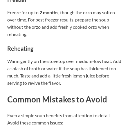
Freeze for up to
2 months
, though the orzo may soften
over time. For best freezer results, prepare the soup
without the orzo and add freshly cooked orzo when
reheating.
Reheating
Warm gently on the stovetop over medium-low heat. Add
a splash of broth or water if the soup has thickened too
much. Taste and add a little fresh lemon juice before
serving to revive the flavor.
Common Mistakes to Avoid
Even a simple soup benefits from attention to detail.
Avoid these common issues: