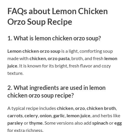
FAQs about Lemon Chicken
Orzo Soup Recipe
1. What is lemon chicken orzo soup?
Lemon chicken orzo soup
is a light, comforting soup
made with
chicken
,
orzo pasta
, broth, and fresh
lemon
juice
. It is known for its bright, fresh flavor and cozy
texture.
2. What ingredients are used in lemon
chicken orzo soup recipe?
A typical recipe includes
chicken
,
orzo
,
chicken broth
,
carrots
,
celery
,
onion
,
garlic
,
lemon juice
, and herbs like
parsley
or
thyme
. Some versions also add
spinach
or
egg
for extra richness.