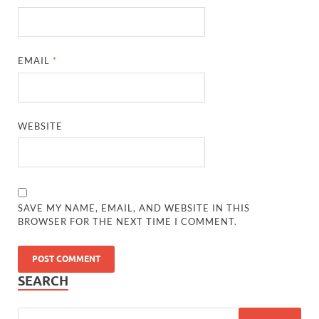
EMAIL
*
WEBSITE
SAVE MY NAME, EMAIL, AND WEBSITE IN THIS
BROWSER FOR THE NEXT TIME I COMMENT.
SEARCH