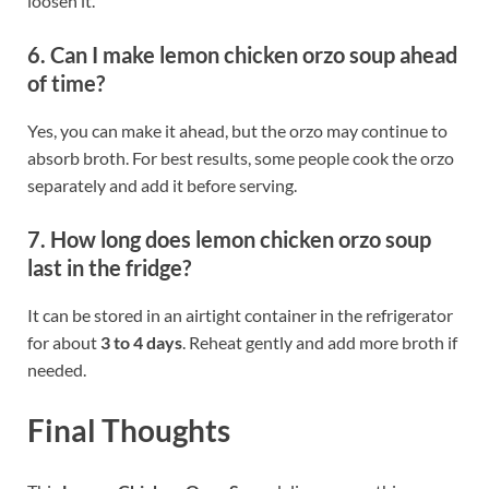
loosen it.
6. Can I make lemon chicken orzo soup ahead
of time?
Yes, you can make it ahead, but the orzo may continue to
absorb broth. For best results, some people cook the orzo
separately and add it before serving.
7. How long does lemon chicken orzo soup
last in the fridge?
It can be stored in an airtight container in the refrigerator
for about
3 to 4 days
. Reheat gently and add more broth if
needed.
Final Thoughts