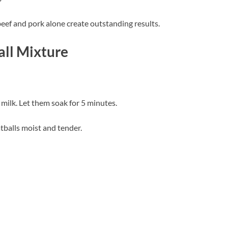
beef and pork alone create outstanding results.
ll Mixture
ilk. Let them soak for 5 minutes.
tballs moist and tender.