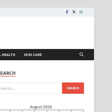
L HEALTH
SKIN CARE
SEARCH
August 2026