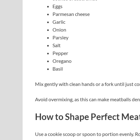
Eggs
Parmesan cheese
Garlic
Onion
Parsley
Salt
Pepper
Oregano
Basil
Mix gently with clean hands or a fork until just c
Avoid overmixing, as this can make meatballs den
How to Shape Perfect Meat
Use a cookie scoop or spoon to portion evenly. R