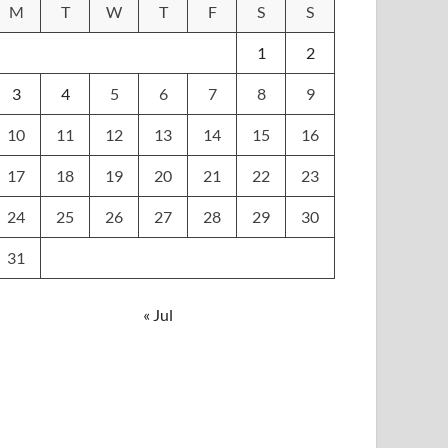
M
T
W
T
F
S
S
1
2
3
4
5
6
7
8
9
10
11
12
13
14
15
16
17
18
19
20
21
22
23
24
25
26
27
28
29
30
31
« Jul