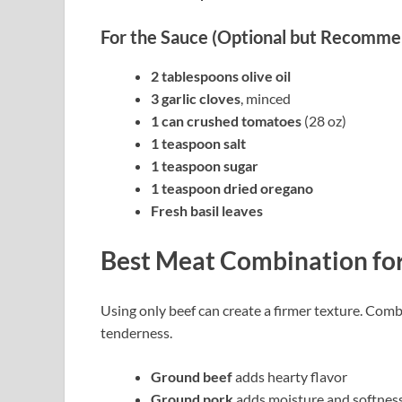
For the Sauce (Optional but Recomm
2 tablespoons olive oil
3 garlic cloves
, minced
1 can crushed tomatoes
(28 oz)
1 teaspoon salt
1 teaspoon sugar
1 teaspoon dried oregano
Fresh basil leaves
Best Meat Combination for
Using only beef can create a firmer texture. Comb
tenderness.
Ground beef
adds hearty flavor
Ground pork
adds moisture and softnes