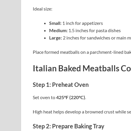
Ideal size:
Small:
1 inch for appetizers
Medium:
1.5 inches for pasta dishes
Large:
2 inches for sandwiches or main m
Place formed meatballs on a parchment-lined baki
Italian Baked Meatballs Co
Step 1: Preheat Oven
Set oven to
425°F (220°C)
.
High heat helps develop a browned crust while se
Step 2: Prepare Baking Tray