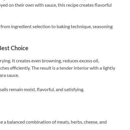
yed on their own with sauce, this recipe creates flavorful
, from ingredient selection to baking technique, seasoning
Best Choice
ying. It creates even browning, reduces excess oil,
hes efficiently. The result is a tender interior with a lightly
ara sauce.
s remain moist, flavorful, and satisfying.
se a balanced combination of meats, herbs, cheese, and