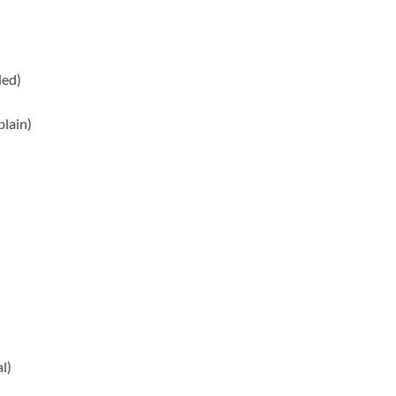
ed)
plain)
l)