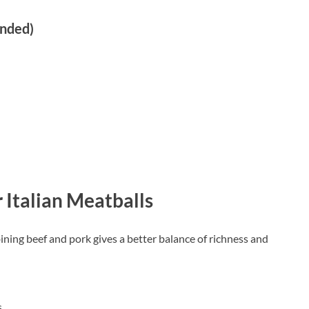
ended)
 Italian Meatballs
ining beef and pork gives a better balance of richness and
s