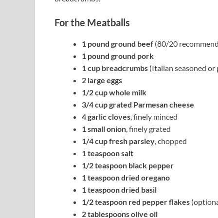
For the Meatballs
1 pound ground beef
(80/20 recommend
1 pound ground pork
1 cup breadcrumbs
(Italian seasoned or 
2 large eggs
1/2 cup whole milk
3/4 cup grated Parmesan cheese
4 garlic cloves
, finely minced
1 small onion
, finely grated
1/4 cup fresh parsley
, chopped
1 teaspoon salt
1/2 teaspoon black pepper
1 teaspoon dried oregano
1 teaspoon dried basil
1/2 teaspoon red pepper flakes
(optiona
2 tablespoons olive oil