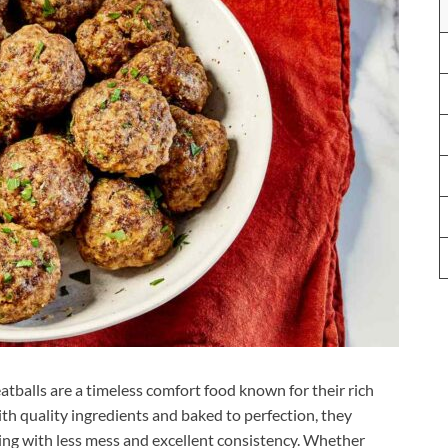
atballs are a timeless comfort food known for their rich
with quality ingredients and baked to perfection, they
ooking with less mess and excellent consistency. Whether