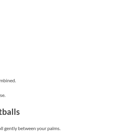
ombined.
se.
balls
oll gently between your palms.