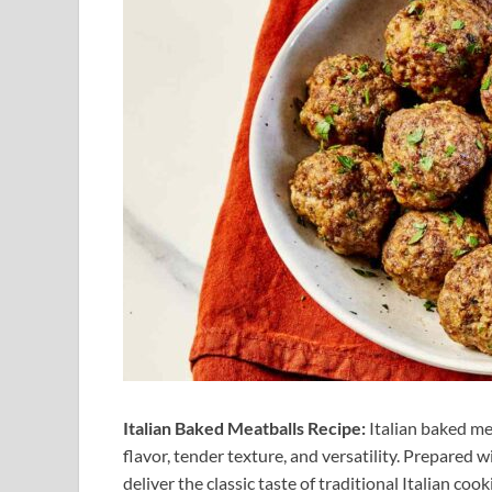
Italian Baked Meatballs Recipe:
Italian baked me
flavor, tender texture, and versatility. Prepared 
deliver the classic taste of traditional Italian c