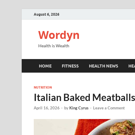
August 6, 2026
Wordyn
Health is Wealth
HOME
FITNESS
HEALTH NEWS
HE
NUTRITION
Italian Baked Meatballs
April 16, 2026
-
by
King Cyrus
-
Leave a Comment