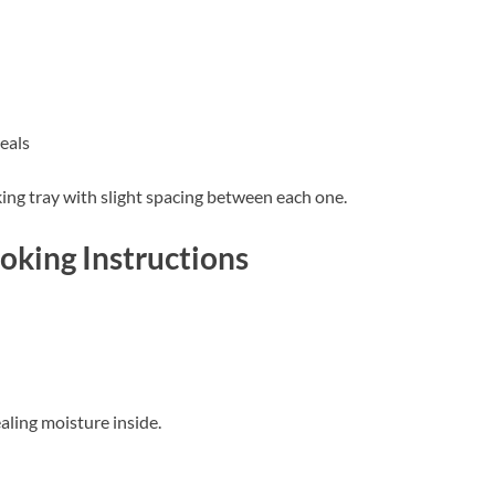
eals
ng tray with slight spacing between each one.
oking Instructions
aling moisture inside.