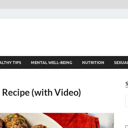
ALTHY TIPS
MENTAL WELL-BEING
NUTRITION
SEXUA
 Recipe (with Video)