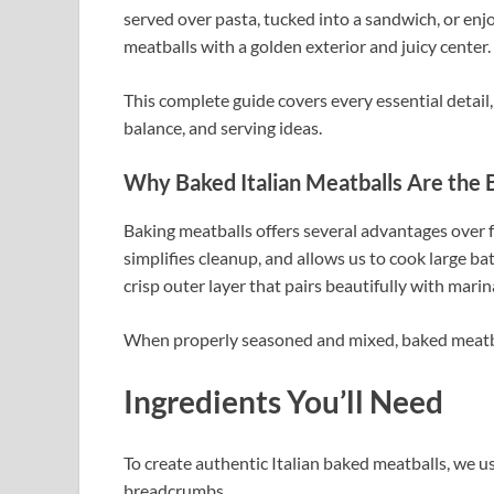
served over pasta, tucked into a sandwich, or enjo
meatballs with a golden exterior and juicy center.
This complete guide covers every essential detail
balance, and serving ideas.
Why Baked Italian Meatballs Are the 
Baking meatballs offers several advantages over fr
simplifies cleanup, and allows us to cook large batc
crisp outer layer that pairs beautifully with marin
When properly seasoned and mixed, baked meatball
Ingredients You’ll Need
To create authentic Italian baked meatballs, we u
breadcrumbs.