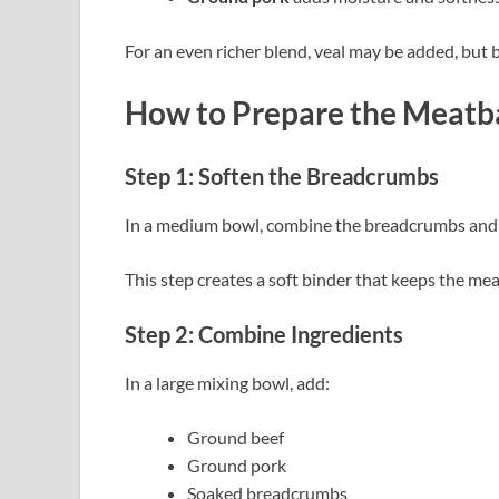
For an even richer blend, veal may be added, but 
How to Prepare the Meatba
Step 1: Soften the Breadcrumbs
In a medium bowl, combine the breadcrumbs and m
This step creates a soft binder that keeps the mea
Step 2: Combine Ingredients
In a large mixing bowl, add:
Ground beef
Ground pork
Soaked breadcrumbs