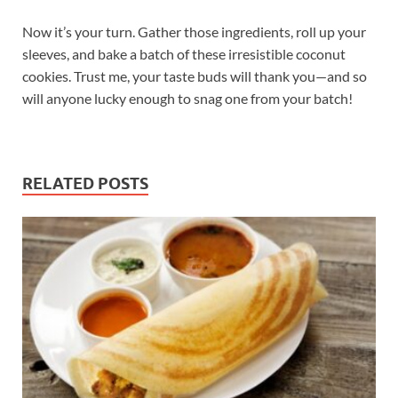
Now it’s your turn. Gather those ingredients, roll up your
sleeves, and bake a batch of these irresistible coconut
cookies. Trust me, your taste buds will thank you—and so
will anyone lucky enough to snag one from your batch!
RELATED POSTS