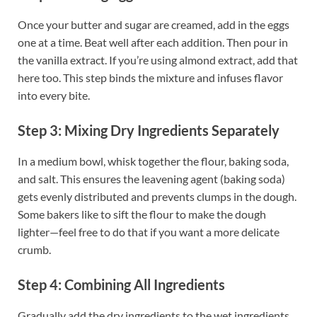
Once your butter and sugar are creamed, add in the eggs
one at a time. Beat well after each addition. Then pour in
the vanilla extract. If you’re using almond extract, add that
here too. This step binds the mixture and infuses flavor
into every bite.
Step 3: Mixing Dry Ingredients Separately
In a medium bowl, whisk together the flour, baking soda,
and salt. This ensures the leavening agent (baking soda)
gets evenly distributed and prevents clumps in the dough.
Some bakers like to sift the flour to make the dough
lighter—feel free to do that if you want a more delicate
crumb.
Step 4: Combining All Ingredients
Gradually add the dry ingredients to the wet ingredients,