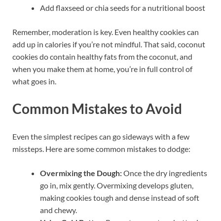
Add flaxseed or chia seeds for a nutritional boost
Remember, moderation is key. Even healthy cookies can
add up in calories if you’re not mindful. That said, coconut
cookies do contain healthy fats from the coconut, and
when you make them at home, you’re in full control of
what goes in.
Common Mistakes to Avoid
Even the simplest recipes can go sideways with a few
missteps. Here are some common mistakes to dodge:
Overmixing the Dough:
Once the dry ingredients
go in, mix gently. Overmixing develops gluten,
making cookies tough and dense instead of soft
and chewy.