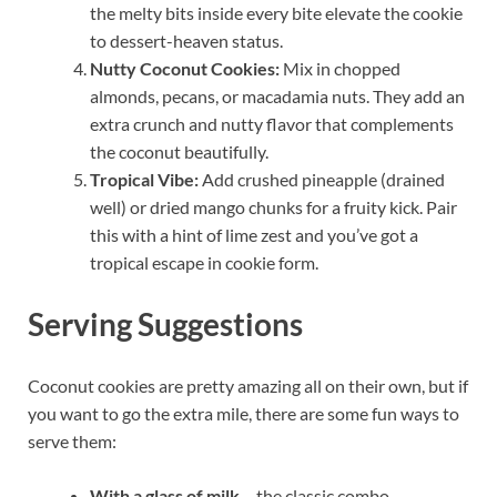
the melty bits inside every bite elevate the cookie
to dessert-heaven status.
Nutty Coconut Cookies:
Mix in chopped
almonds, pecans, or macadamia nuts. They add an
extra crunch and nutty flavor that complements
the coconut beautifully.
Tropical Vibe:
Add crushed pineapple (drained
well) or dried mango chunks for a fruity kick. Pair
this with a hint of lime zest and you’ve got a
tropical escape in cookie form.
Serving Suggestions
Coconut cookies are pretty amazing all on their own, but if
you want to go the extra mile, there are some fun ways to
serve them:
With a glass of milk
– the classic combo