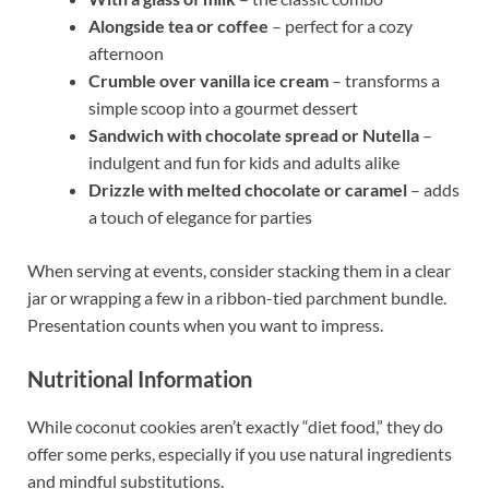
Alongside tea or coffee
– perfect for a cozy
afternoon
Crumble over vanilla ice cream
– transforms a
simple scoop into a gourmet dessert
Sandwich with chocolate spread or Nutella
–
indulgent and fun for kids and adults alike
Drizzle with melted chocolate or caramel
– adds
a touch of elegance for parties
When serving at events, consider stacking them in a clear
jar or wrapping a few in a ribbon-tied parchment bundle.
Presentation counts when you want to impress.
Nutritional Information
While coconut cookies aren’t exactly “diet food,” they do
offer some perks, especially if you use natural ingredients
and mindful substitutions.