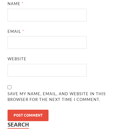
NAME
*
EMAIL
*
WEBSITE
SAVE MY NAME, EMAIL, AND WEBSITE IN THIS
BROWSER FOR THE NEXT TIME I COMMENT.
SEARCH