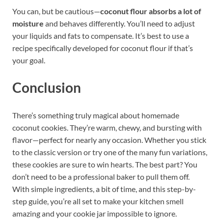
You can, but be cautious—
coconut flour absorbs a lot of
moisture
and behaves differently. You’ll need to adjust
your liquids and fats to compensate. It’s best to use a
recipe specifically developed for coconut flour if that’s
your goal.
Conclusion
There’s something truly magical about homemade
coconut cookies. They’re warm, chewy, and bursting with
flavor—perfect for nearly any occasion. Whether you stick
to the classic version or try one of the many fun variations,
these cookies are sure to win hearts. The best part? You
don’t need to be a professional baker to pull them off.
With simple ingredients, a bit of time, and this step-by-
step guide, you’re all set to make your kitchen smell
amazing and your cookie jar impossible to ignore.