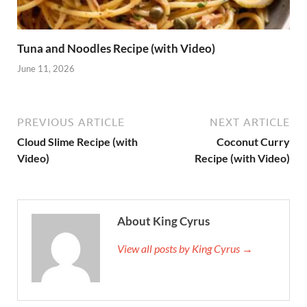
Tuna and Noodles Recipe (with Video)
June 11, 2026
PREVIOUS ARTICLE
NEXT ARTICLE
Cloud Slime Recipe (with
Coconut Curry
Video)
Recipe (with Video)
About King Cyrus
View all posts by King Cyrus →