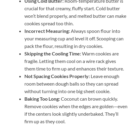
Using Cold Butter:
Room-temperature butter is
crucial for that creamy, fluffy start. Cold butter
won’t blend properly, and melted butter can make
cookies spread too thin.
Incorrect Measuring:
Always spoon flour into
your measuring cup and level it off. Scooping can
pack the flour, resulting in dry cookies.
Skipping the Cooling Time:
Warm cookies are
fragile. Letting them cool on a wire rack gives
them time to firm up and enhances their texture.
Not Spacing Cookies Properly:
Leave enough
room between dough balls so they can spread
without turning into one big sheet cookie.
Baking Too Long:
Coconut can brown quickly.
Remove cookies when the edges are golden—even
if the centers look slightly underbaked. They’ll
firm up as they cool.