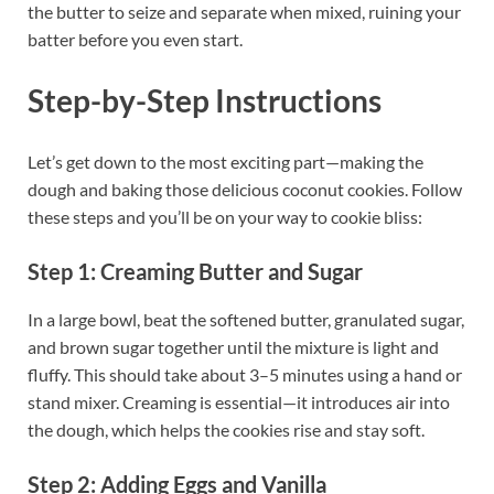
the butter to seize and separate when mixed, ruining your
batter before you even start.
Step-by-Step Instructions
Let’s get down to the most exciting part—making the
dough and baking those delicious coconut cookies. Follow
these steps and you’ll be on your way to cookie bliss:
Step 1: Creaming Butter and Sugar
In a large bowl, beat the softened butter, granulated sugar,
and brown sugar together until the mixture is light and
fluffy. This should take about 3–5 minutes using a hand or
stand mixer. Creaming is essential—it introduces air into
the dough, which helps the cookies rise and stay soft.
Step 2: Adding Eggs and Vanilla