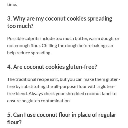
time.
3. Why are my coconut cookies spreading
too much?
Possible culprits include too much butter, warm dough, or
not enough flour. Chilling the dough before baking can
help reduce spreading.
4. Are coconut cookies gluten-free?
The traditional recipe isn’t, but you can make them gluten-
free by substituting the all-purpose flour with a gluten-
free blend. Always check your shredded coconut label to
ensure no gluten contamination.
5. Can I use coconut flour in place of regular
flour?