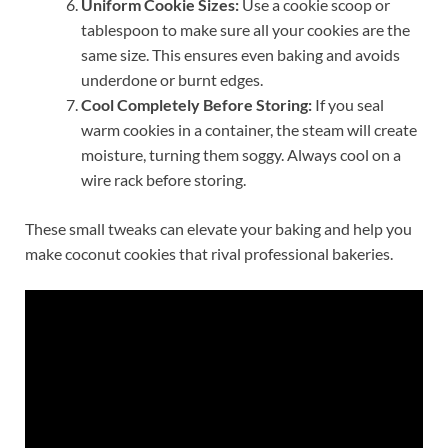
Uniform Cookie Sizes:
Use a cookie scoop or
tablespoon to make sure all your cookies are the
same size. This ensures even baking and avoids
underdone or burnt edges.
Cool Completely Before Storing:
If you seal
warm cookies in a container, the steam will create
moisture, turning them soggy. Always cool on a
wire rack before storing.
These small tweaks can elevate your baking and help you
make coconut cookies that rival professional bakeries.