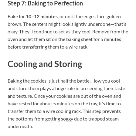
Step 7: Baking to Perfection
Bake for
10–12 minutes
, or until the edges turn golden
brown. The centers might look slightly underdone—that’s
okay. They’ll continue to set as they cool. Remove from the
oven and let them sit on the baking sheet for 5 minutes
before transferring them to a wire rack.
Cooling and Storing
Baking the cookies is just half the battle. How you cool
and store them plays a huge role in preserving their taste
and texture. Once your cookies are out of the oven and
have rested for about 5 minutes on the tray, it’s time to
transfer them to a wire cooling rack. This step prevents
the bottoms from getting soggy due to trapped steam
underneath.