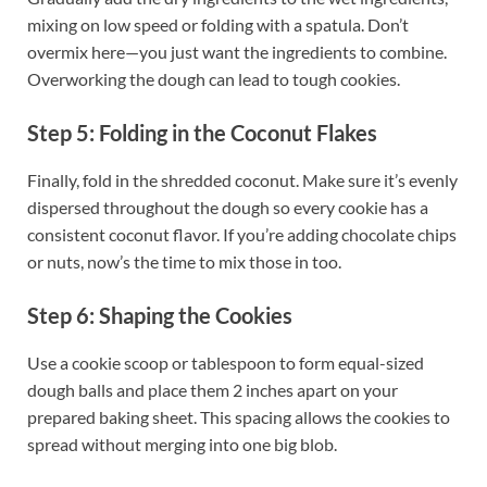
mixing on low speed or folding with a spatula. Don’t
overmix here—you just want the ingredients to combine.
Overworking the dough can lead to tough cookies.
Step 5: Folding in the Coconut Flakes
Finally, fold in the shredded coconut. Make sure it’s evenly
dispersed throughout the dough so every cookie has a
consistent coconut flavor. If you’re adding chocolate chips
or nuts, now’s the time to mix those in too.
Step 6: Shaping the Cookies
Use a cookie scoop or tablespoon to form equal-sized
dough balls and place them 2 inches apart on your
prepared baking sheet. This spacing allows the cookies to
spread without merging into one big blob.