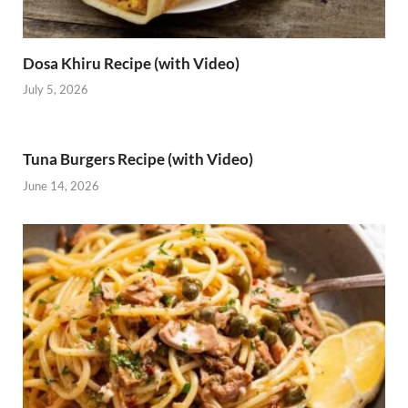
Dosa Khiru Recipe (with Video)
July 5, 2026
Tuna Burgers Recipe (with Video)
June 14, 2026