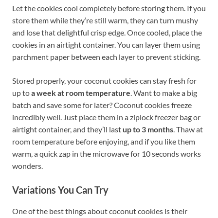
Let the cookies cool completely before storing them. If you
store them while they’re still warm, they can turn mushy
and lose that delightful crisp edge. Once cooled, place the
cookies in an airtight container. You can layer them using
parchment paper between each layer to prevent sticking.
Stored properly, your coconut cookies can stay fresh for
up to
a week at room temperature
. Want to make a big
batch and save some for later? Coconut cookies freeze
incredibly well. Just place them in a ziplock freezer bag or
airtight container, and they’ll last
up to 3 months
. Thaw at
room temperature before enjoying, and if you like them
warm, a quick zap in the microwave for 10 seconds works
wonders.
Variations You Can Try
One of the best things about coconut cookies is their