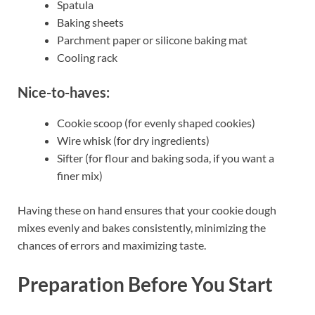
Spatula
Baking sheets
Parchment paper or silicone baking mat
Cooling rack
Nice-to-haves:
Cookie scoop (for evenly shaped cookies)
Wire whisk (for dry ingredients)
Sifter (for flour and baking soda, if you want a
finer mix)
Having these on hand ensures that your cookie dough
mixes evenly and bakes consistently, minimizing the
chances of errors and maximizing taste.
Preparation Before You Start