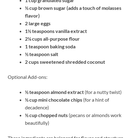
1 cup granulated sugar
½ cup brown sugar (adds a touch of molasses
flavor)
2 large eggs
1½ teaspoons vanilla extract
2¼ cups all-purpose flour
1 teaspoon baking soda
½ teaspoon salt
2 cups sweetened shredded coconut
Optional Add-ons:
½ teaspoon almond extract
(for a nutty twist)
½ cup mini chocolate chips
(for a hint of
decadence)
½ cup chopped nuts
(pecans or almonds work
beautifully)
These ingredients are balanced for flavor and structure.