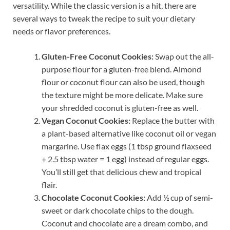
versatility. While the classic version is a hit, there are
several ways to tweak the recipe to suit your dietary
needs or flavor preferences.
Gluten-Free Coconut Cookies:
Swap out the all-
purpose flour for a gluten-free blend. Almond
flour or coconut flour can also be used, though
the texture might be more delicate. Make sure
your shredded coconut is gluten-free as well.
Vegan Coconut Cookies:
Replace the butter with
a plant-based alternative like coconut oil or vegan
margarine. Use flax eggs (1 tbsp ground flaxseed
+ 2.5 tbsp water = 1 egg) instead of regular eggs.
You’ll still get that delicious chew and tropical
flair.
Chocolate Coconut Cookies:
Add ½ cup of semi-
sweet or dark chocolate chips to the dough.
Coconut and chocolate are a dream combo, and