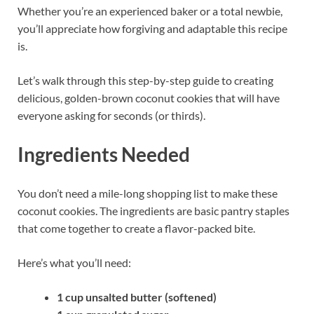
Whether you’re an experienced baker or a total newbie,
you’ll appreciate how forgiving and adaptable this recipe
is.
Let’s walk through this step-by-step guide to creating
delicious, golden-brown coconut cookies that will have
everyone asking for seconds (or thirds).
Ingredients Needed
You don’t need a mile-long shopping list to make these
coconut cookies. The ingredients are basic pantry staples
that come together to create a flavor-packed bite.
Here’s what you’ll need:
1 cup unsalted butter (softened)