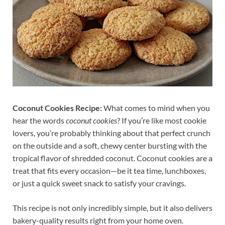
Coconut Cookies Recipe:
What comes to mind when you
hear the words
coconut cookies
? If you’re like most cookie
lovers, you’re probably thinking about that perfect crunch
on the outside and a soft, chewy center bursting with the
tropical flavor of shredded coconut. Coconut cookies are a
treat that fits every occasion—be it tea time, lunchboxes,
or just a quick sweet snack to satisfy your cravings.
This recipe is not only incredibly simple, but it also delivers
bakery-quality results right from your home oven.