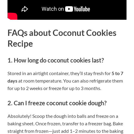
FAQs about Coconut Cookies
Recipe
1. How long do coconut cookies last?
Stored in an airtight container, they’ll stay fresh for
5 to 7
days
at room temperature. You can also refrigerate them
for up to 2 weeks or freeze for up to 3 months.
2. Can I freeze coconut cookie dough?
Absolutely! Scoop the dough into balls and freeze on a
baking sheet. Once frozen, transfer to a freezer bag. Bake
straight from frozen—just add 1–2 minutes to the baking