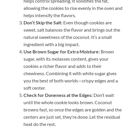
helps control spreading. It solidifies the fat,
allowing the cookies to rise evenly in the oven and
helps intensify the flavors.
Don’t Skip the Salt:
Even though cookies are
sweet, salt balances the flavor and brings out the
natural sweetness of the coconut. It’s a small
ingredient with a big impact.
Use Brown Sugar for Extra Moisture:
Brown
sugar, with its molasses content, gives your
cookies a richer flavor and adds to their
chewiness. Combining it with white sugar gives
you the best of both worlds—crispy edges and a
soft center.
Check for Doneness at the Edges:
Don’t wait
until the whole cookie looks brown. Coconut
browns fast, so once the edges are golden and the
centers are just set, they’re done. Let the residual
heat do the rest.