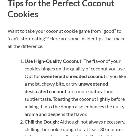
Tips for the Perfect Coconut
Cookies
Want to take your coconut cookie game from “good” to
“can’t-stop-eating”? Here are some insider tips that make
all the difference:
Use High-Quality Coconut:
The flavor of your
cookies hinges on the quality of coconut you use.
Opt for
sweetened shredded coconut
if you like
a moist, chewy bite, or try
unsweetened
desiccated coconut
for a more natural and
subtler taste. Toasting the coconut lightly before
mixing it into the dough also enhances the nutty
aroma and deepens the flavor.
Chill the Dough:
Although not always necessary,
chilling the cookie dough for at least 30 minutes