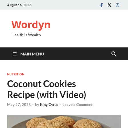
August 6, 2026
Wordyn
Health is Wealth
MAIN MENU
NUTRITION
Coconut Cookies
Recipe (with Video)
May 27, 2025
-
by
King Cyrus
-
Leave a Comment