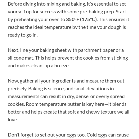
Before diving into mixing and baking, it’s essential to set
yourself up for success with some pre-baking prep. Start
by preheating your oven to
350°F (175°C)
. This ensures it
reaches the ideal temperature by the time your dough is
ready to go in.
Next, line your baking sheet with parchment paper or a
silicone mat. This helps prevent the cookies from sticking
and makes clean-up a breeze.
Now, gather all your ingredients and measure them out
precisely. Baking is science, and small deviations in
measurements can result in dry, dense, or overly spread
cookies. Room temperature butter is key here—it blends
better and helps create that soft and chewy texture we all
love.
Don’t forget to set out your eggs too. Cold eggs can cause