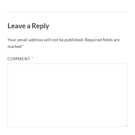
Leave a Reply
Your email address will not be published.
Required fields are
marked
*
COMMENT
*