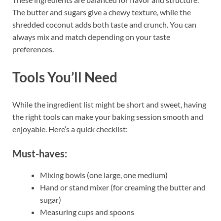
The butter and sugars give a chewy texture, while the
shredded coconut adds both taste and crunch. You can
always mix and match depending on your taste
preferences.
Tools You’ll Need
While the ingredient list might be short and sweet, having
the right tools can make your baking session smooth and
enjoyable. Here’s a quick checklist:
Must-haves:
Mixing bowls (one large, one medium)
Hand or stand mixer (for creaming the butter and
sugar)
Measuring cups and spoons