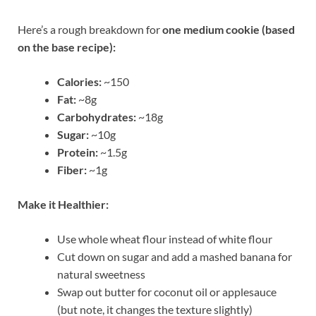
Here’s a rough breakdown for
one medium cookie (based
on the base recipe):
Calories:
~150
Fat:
~8g
Carbohydrates:
~18g
Sugar:
~10g
Protein:
~1.5g
Fiber:
~1g
Make it Healthier:
Use whole wheat flour instead of white flour
Cut down on sugar and add a mashed banana for
natural sweetness
Swap out butter for coconut oil or applesauce
(but note, it changes the texture slightly)