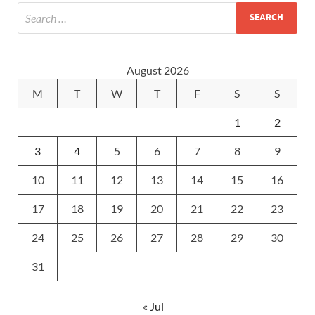
August 2026
M
T
W
T
F
S
S
1
2
3
4
5
6
7
8
9
10
11
12
13
14
15
16
17
18
19
20
21
22
23
24
25
26
27
28
29
30
31
« Jul