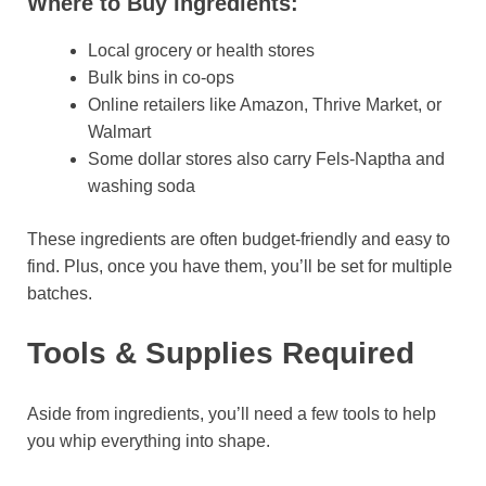
Where to Buy Ingredients:
Local grocery or health stores
Bulk bins in co-ops
Online retailers like Amazon, Thrive Market, or
Walmart
Some dollar stores also carry Fels-Naptha and
washing soda
These ingredients are often budget-friendly and easy to
find. Plus, once you have them, you’ll be set for multiple
batches.
Tools & Supplies Required
Aside from ingredients, you’ll need a few tools to help
you whip everything into shape.