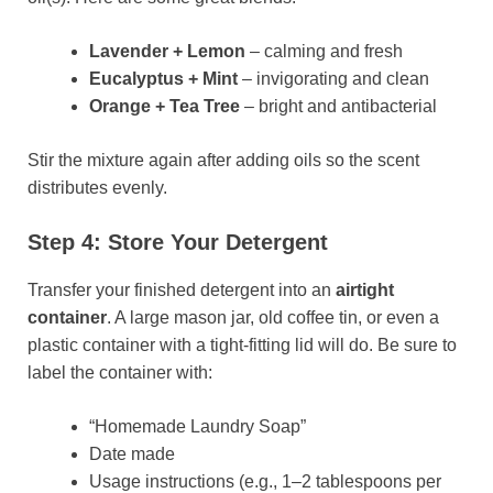
Lavender + Lemon
– calming and fresh
Eucalyptus + Mint
– invigorating and clean
Orange + Tea Tree
– bright and antibacterial
Stir the mixture again after adding oils so the scent
distributes evenly.
Step 4: Store Your Detergent
Transfer your finished detergent into an
airtight
container
. A large mason jar, old coffee tin, or even a
plastic container with a tight-fitting lid will do. Be sure to
label the container with:
“Homemade Laundry Soap”
Date made
Usage instructions (e.g., 1–2 tablespoons per