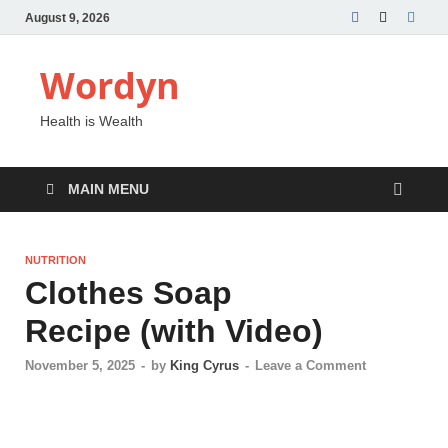
August 9, 2026
Wordyn
Health is Wealth
MAIN MENU
NUTRITION
Clothes Soap
Recipe (with Video)
November 5, 2025
-
by
King Cyrus
-
Leave a Comment