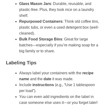
Glass Mason Jars
: Durable, reusable, and
plastic-free. Plus, they look nice on a laundry
shelf.
Repurposed Containers
: Think old coffee tins,
plastic tubs, or even a used detergent box (well-
cleaned).
Bulk Food Storage Bins
: Great for large
batches—especially if you’re making soap for a
big family or to share.
Labeling Tips
Always label your containers with the
recipe
name
and the
date
it was made.
Include
instructions
(e.g., “Use 1 tablespoon
per load”).
You can even add ingredients on the label in
case someone else uses it—or you forget later!