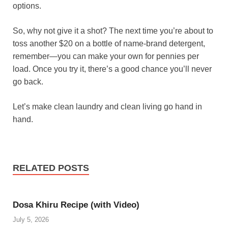
options.
So, why not give it a shot? The next time you’re about to
toss another $20 on a bottle of name-brand detergent,
remember—you can make your own for pennies per
load. Once you try it, there’s a good chance you’ll never
go back.
Let’s make clean laundry and clean living go hand in
hand.
RELATED POSTS
Dosa Khiru Recipe (with Video)
July 5, 2026