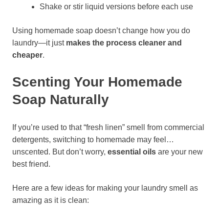
Shake or stir liquid versions before each use
Using homemade soap doesn’t change how you do
laundry—it just
makes the process cleaner and
cheaper
.
Scenting Your Homemade
Soap Naturally
If you’re used to that “fresh linen” smell from commercial
detergents, switching to homemade may feel…
unscented. But don’t worry,
essential oils
are your new
best friend.
Here are a few ideas for making your laundry smell as
amazing as it is clean: