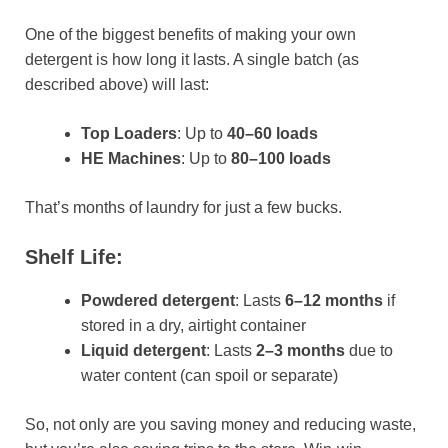
One of the biggest benefits of making your own
detergent is how long it lasts. A single batch (as
described above) will last:
Top Loaders
: Up to
40–60 loads
HE Machines
: Up to
80–100 loads
That’s months of laundry for just a few bucks.
Shelf Life:
Powdered detergent
: Lasts
6–12 months
if
stored in a dry, airtight container
Liquid detergent
: Lasts
2–3 months
due to
water content (can spoil or separate)
So, not only are you saving money and reducing waste,