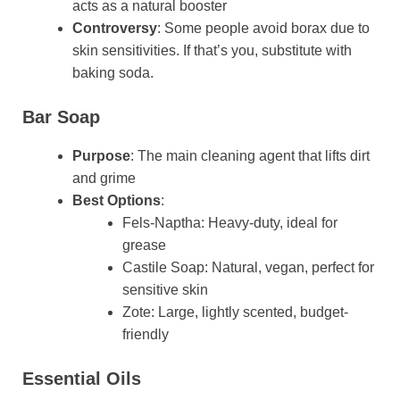
acts as a natural booster
Controversy
: Some people avoid borax due to
skin sensitivities. If that’s you, substitute with
baking soda.
Bar Soap
Purpose
: The main cleaning agent that lifts dirt
and grime
Best Options
:
Fels-Naptha: Heavy-duty, ideal for
grease
Castile Soap: Natural, vegan, perfect for
sensitive skin
Zote: Large, lightly scented, budget-
friendly
Essential Oils