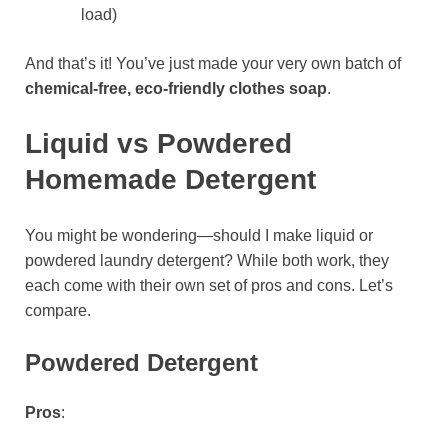
load)
And that’s it! You’ve just made your very own batch of
chemical-free, eco-friendly clothes soap
.
Liquid vs Powdered
Homemade Detergent
You might be wondering—should I make liquid or
powdered laundry detergent? While both work, they
each come with their own set of pros and cons. Let’s
compare.
Powdered Detergent
Pros
: