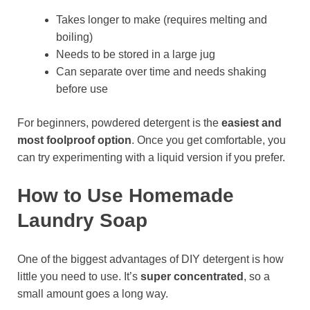
Takes longer to make (requires melting and
boiling)
Needs to be stored in a large jug
Can separate over time and needs shaking
before use
For beginners, powdered detergent is the
easiest and
most foolproof option
. Once you get comfortable, you
can try experimenting with a liquid version if you prefer.
How to Use Homemade
Laundry Soap
One of the biggest advantages of DIY detergent is how
little you need to use. It’s
super concentrated
, so a
small amount goes a long way.