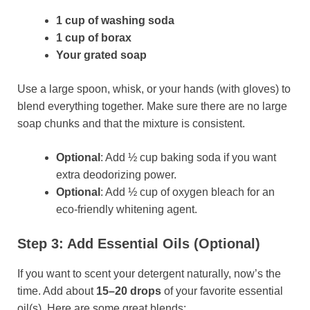
1 cup of washing soda
1 cup of borax
Your grated soap
Use a large spoon, whisk, or your hands (with gloves) to
blend everything together. Make sure there are no large
soap chunks and that the mixture is consistent.
Optional
: Add ½ cup baking soda if you want
extra deodorizing power.
Optional
: Add ½ cup of oxygen bleach for an
eco-friendly whitening agent.
Step 3: Add Essential Oils (Optional)
If you want to scent your detergent naturally, now’s the
time. Add about
15–20 drops
of your favorite essential
oil(s). Here are some great blends: