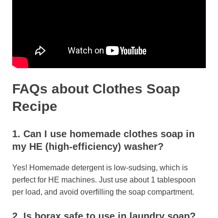
FAQs
about Clothes Soap
Recipe
1. Can I use homemade clothes soap in
my HE (high-efficiency) washer?
Yes! Homemade detergent is low-sudsing, which is
perfect for HE machines. Just use about 1 tablespoon
per load, and avoid overfilling the soap compartment.
2. Is borax safe to use in laundry soap?