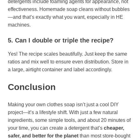
detergents include foaming agents for appearance, not
effectiveness. Homemade soap cleans without bubbles
—and that’s exactly what you want, especially in HE
machines.
5. Can I double or triple the recipe?
Yes! The recipe scales beautifully. Just keep the same
ratios and mix well to ensure even distribution. Store in
a large, airtight container and label accordingly.
Conclusion
Making your own clothes soap isn’t just a cool DIY
project—it’s a lifestyle shift. With just a few natural
ingredients, some simple tools, and about 20 minutes of
your time, you can create a detergent that’s
cheaper,
safer, and better for the planet
than most store-bought