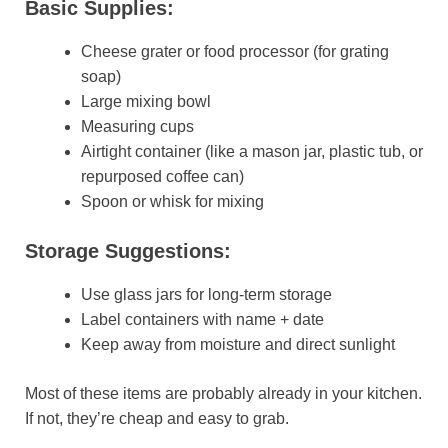
Basic Supplies:
Cheese grater or food processor (for grating
soap)
Large mixing bowl
Measuring cups
Airtight container (like a mason jar, plastic tub, or
repurposed coffee can)
Spoon or whisk for mixing
Storage Suggestions:
Use glass jars for long-term storage
Label containers with name + date
Keep away from moisture and direct sunlight
Most of these items are probably already in your kitchen.
If not, they’re cheap and easy to grab.