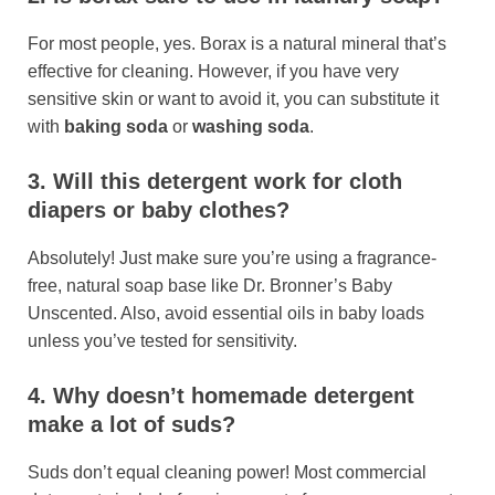
For most people, yes. Borax is a natural mineral that’s
effective for cleaning. However, if you have very
sensitive skin or want to avoid it, you can substitute it
with
baking soda
or
washing soda
.
3. Will this detergent work for cloth
diapers or baby clothes?
Absolutely! Just make sure you’re using a fragrance-
free, natural soap base like Dr. Bronner’s Baby
Unscented. Also, avoid essential oils in baby loads
unless you’ve tested for sensitivity.
4. Why doesn’t homemade detergent
make a lot of suds?
Suds don’t equal cleaning power! Most commercial