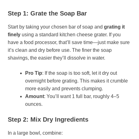
Step 1: Grate the Soap Bar
Start by taking your chosen bar of soap and
grating it
finely
using a standard kitchen cheese grater. If you
have a food processor, that’ll save time—just make sure
it’s clean and dry before use. The finer the soap
shavings, the easier they’ll dissolve in water.
Pro Tip
: If the soap is too soft, let it dry out
overnight before grating. This makes it crumble
more easily and prevents clumping.
Amount
: You’ll want 1 full bar, roughly 4–5
ounces.
Step 2: Mix Dry Ingredients
In a large bowl, combine: