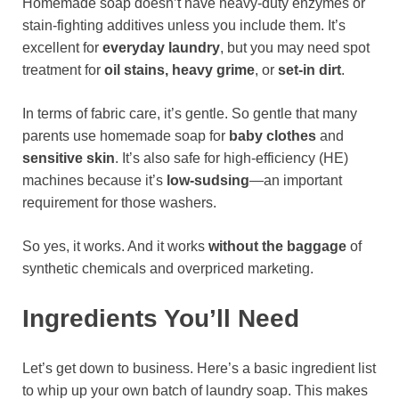
Homemade soap doesn’t have heavy-duty enzymes or
stain-fighting additives unless you include them. It’s
excellent for
everyday laundry
, but you may need spot
treatment for
oil stains, heavy grime
, or
set-in dirt
.
In terms of fabric care, it’s gentle. So gentle that many
parents use homemade soap for
baby clothes
and
sensitive skin
. It’s also safe for high-efficiency (HE)
machines because it’s
low-sudsing
—an important
requirement for those washers.
So yes, it works. And it works
without the baggage
of
synthetic chemicals and overpriced marketing.
Ingredients You’ll Need
Let’s get down to business. Here’s a basic ingredient list
to whip up your own batch of laundry soap. This makes