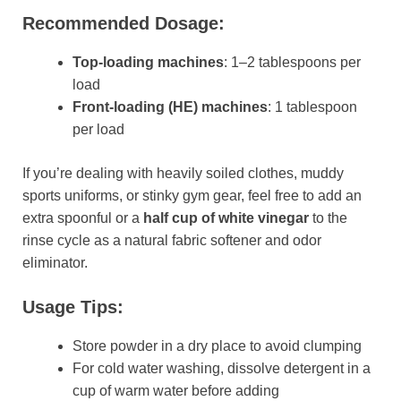
Recommended Dosage:
Top-loading machines
: 1–2 tablespoons per
load
Front-loading (HE) machines
: 1 tablespoon
per load
If you’re dealing with heavily soiled clothes, muddy
sports uniforms, or stinky gym gear, feel free to add an
extra spoonful or a
half cup of white vinegar
to the
rinse cycle as a natural fabric softener and odor
eliminator.
Usage Tips:
Store powder in a dry place to avoid clumping
For cold water washing, dissolve detergent in a
cup of warm water before adding