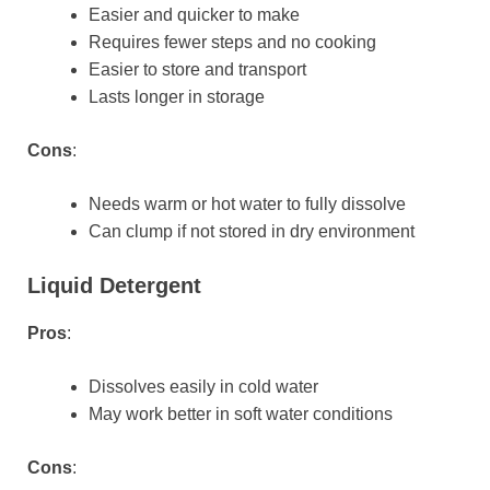
Easier and quicker to make
Requires fewer steps and no cooking
Easier to store and transport
Lasts longer in storage
Cons
:
Needs warm or hot water to fully dissolve
Can clump if not stored in dry environment
Liquid Detergent
Pros
:
Dissolves easily in cold water
May work better in soft water conditions
Cons
: