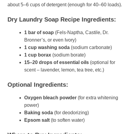
about 5–6 cups of detergent (enough for 40–60 loads).
Dry Laundry Soap Recipe Ingredients:
1 bar of soap
(Fels-Naptha, Castile, Dr.
Bronner’s, or even Ivory)
1 cup washing soda
(sodium carbonate)
1 cup borax
(sodium borate)
15–20 drops of essential oils
(optional for
scent – lavender, lemon, tea tree, etc.)
Optional Ingredients:
Oxygen bleach powder
(for extra whitening
power)
Baking soda
(for deodorizing)
Epsom salt
(to soften water)