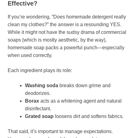
Effective?
If you’re wondering, “Does homemade detergent really
clean my clothes?” the answer is a resounding YES.
While it might not have the sudsy drama of commercial
soaps (which is mostly aesthetic, by the way),
homemade soap packs a powerful punch—especially
when used correctly.
Each ingredient plays its role:
Washing soda
breaks down grime and
deodorizes.
Borax
acts as a whitening agent and natural
disinfectant.
Grated soap
loosens dirt and softens fabrics.
That said, it’s important to manage expectations.