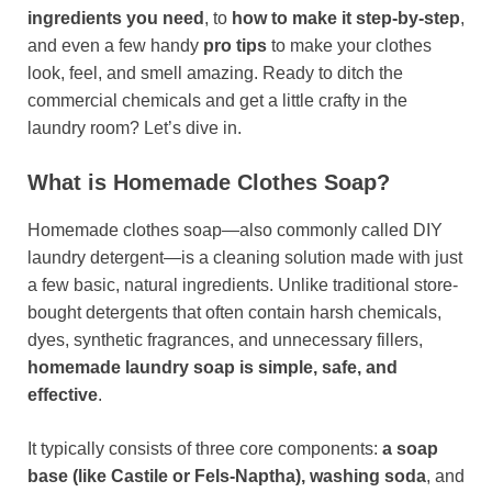
ingredients you need
, to
how to make it step-by-step
,
and even a few handy
pro tips
to make your clothes
look, feel, and smell amazing. Ready to ditch the
commercial chemicals and get a little crafty in the
laundry room? Let’s dive in.
What is Homemade Clothes Soap?
Homemade clothes soap—also commonly called DIY
laundry detergent—is a cleaning solution made with just
a few basic, natural ingredients. Unlike traditional store-
bought detergents that often contain harsh chemicals,
dyes, synthetic fragrances, and unnecessary fillers,
homemade laundry soap is simple, safe, and
effective
.
It typically consists of three core components:
a soap
base (like Castile or Fels-Naptha), washing soda
, and