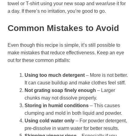
towel or T-shirt using your new soap and wear/use it for
a day. If there’s no irritation, you’re good to go.
Common Mistakes to Avoid
Even though this recipe is simple, it’s still possible to
make mistakes that reduce effectiveness. Keep an eye
out for these common pitfalls:
Using too much detergent
– More is not better.
It can cause buildup and make clothes feel stiff.
Not grating soap finely enough
– Larger
chunks may not dissolve properly.
Storing in humid conditions
– This causes
clumping and mold in both liquid and powder.
Using cold water only
– For powder detergent,
pre-dissolve in warm water for better results.
Skipping vinegar rinse
– Especially if you