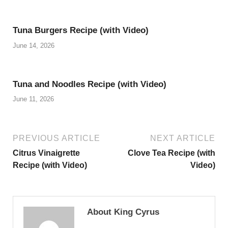
Tuna Burgers Recipe (with Video)
June 14, 2026
Tuna and Noodles Recipe (with Video)
June 11, 2026
PREVIOUS ARTICLE
NEXT ARTICLE
Citrus Vinaigrette
Clove Tea Recipe (with
Recipe (with Video)
Video)
About King Cyrus