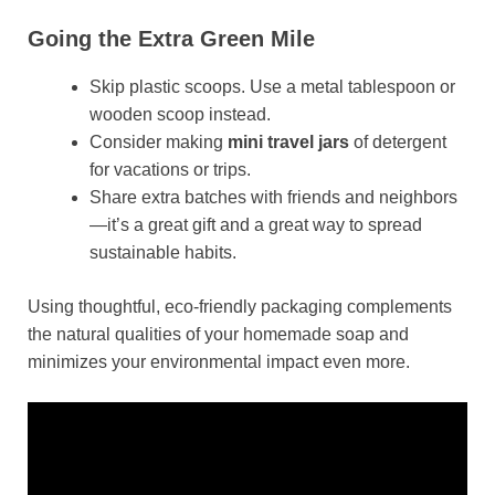
Going the Extra Green Mile
Skip plastic scoops. Use a metal tablespoon or
wooden scoop instead.
Consider making
mini travel jars
of detergent
for vacations or trips.
Share extra batches with friends and neighbors
—it’s a great gift and a great way to spread
sustainable habits.
Using thoughtful, eco-friendly packaging complements
the natural qualities of your homemade soap and
minimizes your environmental impact even more.