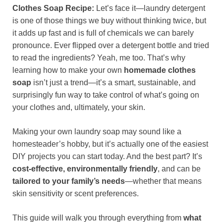
Clothes Soap Recipe:
Let’s face it—laundry detergent
is one of those things we buy without thinking twice, but
it adds up fast and is full of chemicals we can barely
pronounce. Ever flipped over a detergent bottle and tried
to read the ingredients? Yeah, me too. That’s why
learning how to make your own
homemade clothes
soap
isn’t just a trend—it’s a smart, sustainable, and
surprisingly fun way to take control of what’s going on
your clothes and, ultimately, your skin.
Making your own laundry soap may sound like a
homesteader’s hobby, but it’s actually one of the easiest
DIY projects you can start today. And the best part? It’s
cost-effective, environmentally friendly
, and can be
tailored to your family’s needs
—whether that means
skin sensitivity or scent preferences.
This guide will walk you through everything from
what