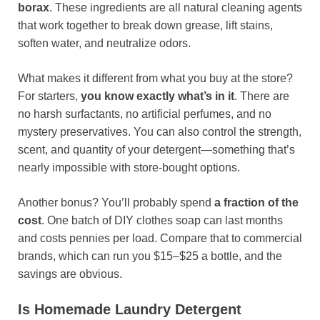
borax
. These ingredients are all natural cleaning agents
that work together to break down grease, lift stains,
soften water, and neutralize odors.
What makes it different from what you buy at the store?
For starters,
you know exactly what’s in it
. There are
no harsh surfactants, no artificial perfumes, and no
mystery preservatives. You can also control the strength,
scent, and quantity of your detergent—something that’s
nearly impossible with store-bought options.
Another bonus? You’ll probably spend
a fraction of the
cost
. One batch of DIY clothes soap can last months
and costs pennies per load. Compare that to commercial
brands, which can run you $15–$25 a bottle, and the
savings are obvious.
Is Homemade Laundry Detergent