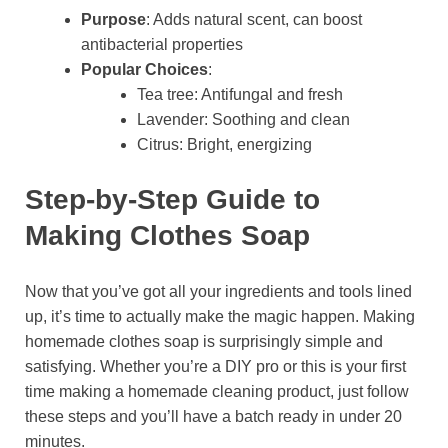
Purpose
: Adds natural scent, can boost
antibacterial properties
Popular Choices
:
Tea tree: Antifungal and fresh
Lavender: Soothing and clean
Citrus: Bright, energizing
Step-by-Step Guide to
Making Clothes Soap
Now that you’ve got all your ingredients and tools lined
up, it’s time to actually make the magic happen. Making
homemade clothes soap is surprisingly simple and
satisfying. Whether you’re a DIY pro or this is your first
time making a homemade cleaning product, just follow
these steps and you’ll have a batch ready in under 20
minutes.