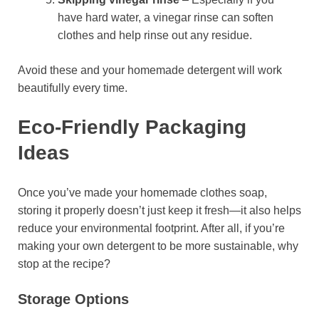
have hard water, a vinegar rinse can soften
clothes and help rinse out any residue.
Avoid these and your homemade detergent will work
beautifully every time.
Eco-Friendly Packaging
Ideas
Once you’ve made your homemade clothes soap,
storing it properly doesn’t just keep it fresh—it also helps
reduce your environmental footprint. After all, if you’re
making your own detergent to be more sustainable, why
stop at the recipe?
Storage Options