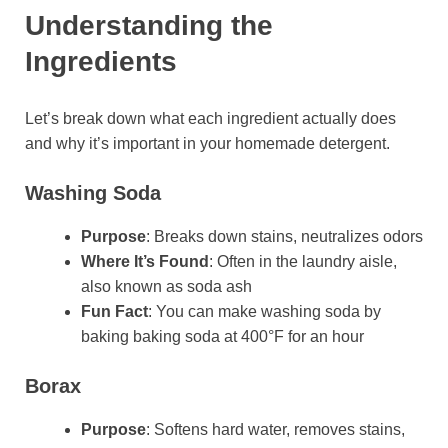
Understanding the
Ingredients
Let’s break down what each ingredient actually does
and why it’s important in your homemade detergent.
Washing Soda
Purpose
: Breaks down stains, neutralizes odors
Where It’s Found
: Often in the laundry aisle,
also known as soda ash
Fun Fact
: You can make washing soda by
baking baking soda at 400°F for an hour
Borax
Purpose
: Softens hard water, removes stains,