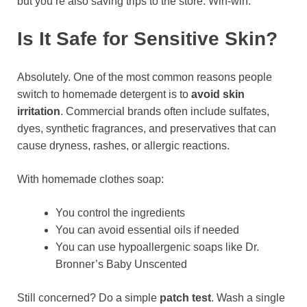
but you’re also saving trips to the store. Win-win.
Is It Safe for Sensitive Skin?
Absolutely. One of the most common reasons people
switch to homemade detergent is to
avoid skin
irritation
. Commercial brands often include sulfates,
dyes, synthetic fragrances, and preservatives that can
cause dryness, rashes, or allergic reactions.
With homemade clothes soap:
You control the ingredients
You can avoid essential oils if needed
You can use hypoallergenic soaps like Dr.
Bronner’s Baby Unscented
Still concerned? Do a simple
patch test
. Wash a single