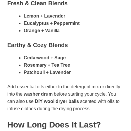
Fresh & Clean Blends
Lemon + Lavender
Eucalyptus + Peppermint
Orange + Vanilla
Earthy & Cozy Blends
Cedarwood + Sage
Rosemary + Tea Tree
Patchouli + Lavender
Add essential oils either to the detergent mix or directly
into the
washer drum
before starting your cycle. You
can also use
DIY wool dryer balls
scented with oils to
infuse clothes during the drying process.
How Long Does It Last?