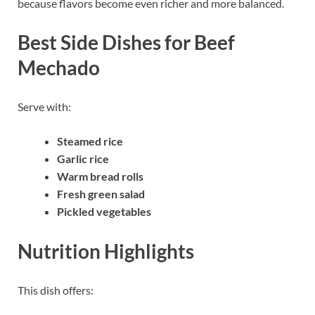
because flavors become even richer and more balanced.
Best Side Dishes for Beef
Mechado
Serve with:
Steamed rice
Garlic rice
Warm bread rolls
Fresh green salad
Pickled vegetables
Nutrition Highlights
This dish offers: