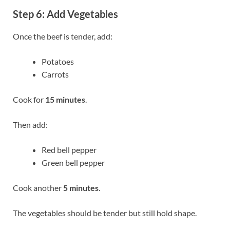
Step 6: Add Vegetables
Once the beef is tender, add:
Potatoes
Carrots
Cook for
15 minutes
.
Then add:
Red bell pepper
Green bell pepper
Cook another
5 minutes
.
The vegetables should be tender but still hold shape.