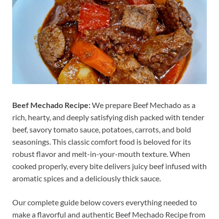
Beef Mechado Recipe:
We prepare Beef Mechado as a
rich, hearty, and deeply satisfying dish packed with tender
beef, savory tomato sauce, potatoes, carrots, and bold
seasonings. This classic comfort food is beloved for its
robust flavor and melt-in-your-mouth texture. When
cooked properly, every bite delivers juicy beef infused with
aromatic spices and a deliciously thick sauce.
Our complete guide below covers everything needed to
make a flavorful and authentic Beef Mechado Recipe from