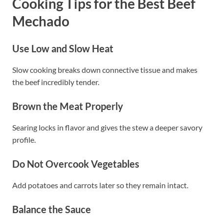
Cooking Tips for the Best Beef
Mechado
Use Low and Slow Heat
Slow cooking breaks down connective tissue and makes
the beef incredibly tender.
Brown the Meat Properly
Searing locks in flavor and gives the stew a deeper savory
profile.
Do Not Overcook Vegetables
Add potatoes and carrots later so they remain intact.
Balance the Sauce