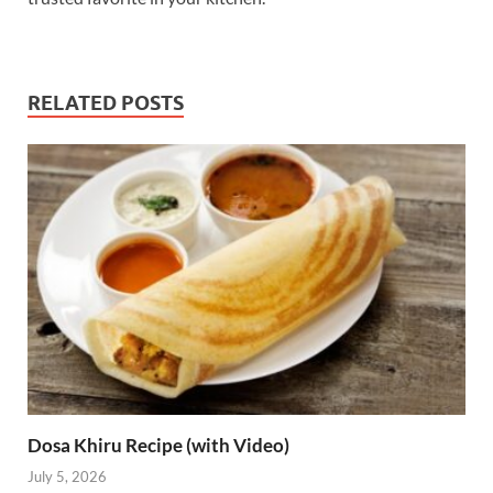
RELATED POSTS
Dosa Khiru Recipe (with Video)
July 5, 2026