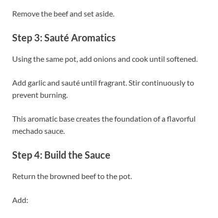
Remove the beef and set aside.
Step 3: Sauté Aromatics
Using the same pot, add onions and cook until softened.
Add garlic and sauté until fragrant. Stir continuously to
prevent burning.
This aromatic base creates the foundation of a flavorful
mechado sauce.
Step 4: Build the Sauce
Return the browned beef to the pot.
Add: