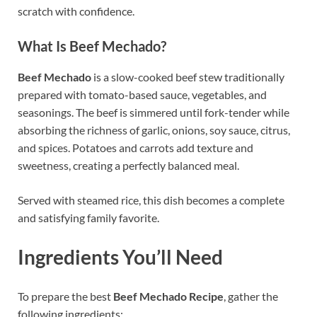
scratch with confidence.
What Is Beef Mechado?
Beef Mechado
is a slow-cooked beef stew traditionally
prepared with tomato-based sauce, vegetables, and
seasonings. The beef is simmered until fork-tender while
absorbing the richness of garlic, onions, soy sauce, citrus,
and spices. Potatoes and carrots add texture and
sweetness, creating a perfectly balanced meal.
Served with steamed rice, this dish becomes a complete
and satisfying family favorite.
Ingredients You’ll Need
To prepare the best
Beef Mechado Recipe
, gather the
following ingredients: