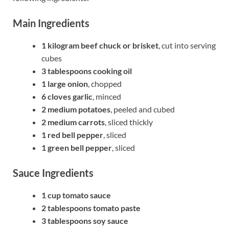
Main Ingredients
1 kilogram beef chuck or brisket
, cut into serving
cubes
3 tablespoons cooking oil
1 large onion
, chopped
6 cloves garlic
, minced
2 medium potatoes
, peeled and cubed
2 medium carrots
, sliced thickly
1 red bell pepper
, sliced
1 green bell pepper
, sliced
Sauce Ingredients
1 cup tomato sauce
2 tablespoons tomato paste
3 tablespoons soy sauce