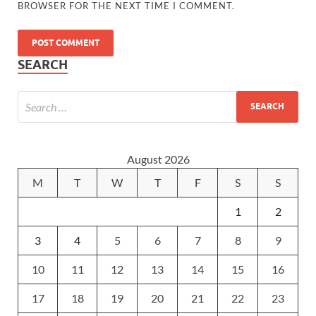
BROWSER FOR THE NEXT TIME I COMMENT.
SEARCH
August 2026
M
T
W
T
F
S
S
1
2
3
4
5
6
7
8
9
10
11
12
13
14
15
16
17
18
19
20
21
22
23