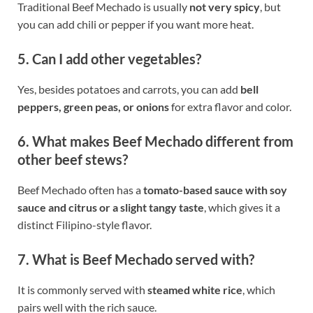
Traditional Beef Mechado is usually
not very spicy
, but
you can add chili or pepper if you want more heat.
5. Can I add other vegetables?
Yes, besides potatoes and carrots, you can add
bell
peppers, green peas, or onions
for extra flavor and color.
6. What makes Beef Mechado different from
other beef stews?
Beef Mechado often has a
tomato-based sauce with soy
sauce and citrus or a slight tangy taste
, which gives it a
distinct Filipino-style flavor.
7. What is Beef Mechado served with?
It is commonly served with
steamed white rice
, which
pairs well with the rich sauce.