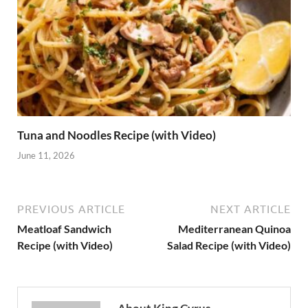
Tuna and Noodles Recipe (with Video)
June 11, 2026
PREVIOUS ARTICLE
NEXT ARTICLE
Meatloaf Sandwich
Mediterranean Quinoa
Recipe (with Video)
Salad Recipe (with Video)