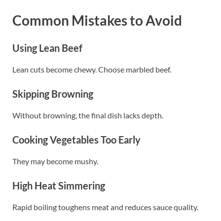
Common Mistakes to Avoid
Using Lean Beef
Lean cuts become chewy. Choose marbled beef.
Skipping Browning
Without browning, the final dish lacks depth.
Cooking Vegetables Too Early
They may become mushy.
High Heat Simmering
Rapid boiling toughens meat and reduces sauce quality.