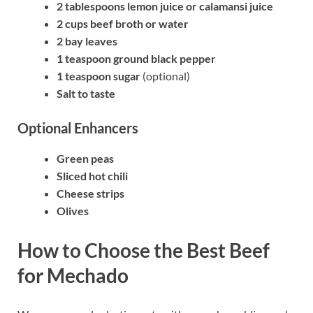
2 tablespoons lemon juice or calamansi juice
2 cups beef broth or water
2 bay leaves
1 teaspoon ground black pepper
1 teaspoon sugar
(optional)
Salt to taste
Optional Enhancers
Green peas
Sliced hot chili
Cheese strips
Olives
How to Choose the Best Beef
for Mechado