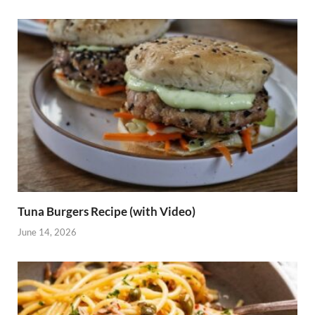
Tuna Burgers Recipe (with Video)
June 14, 2026