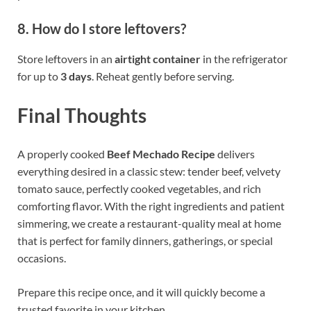
8. How do I store leftovers?
Store leftovers in an
airtight container
in the refrigerator
for up to
3 days
. Reheat gently before serving.
Final Thoughts
A properly cooked
Beef Mechado Recipe
delivers
everything desired in a classic stew: tender beef, velvety
tomato sauce, perfectly cooked vegetables, and rich
comforting flavor. With the right ingredients and patient
simmering, we create a restaurant-quality meal at home
that is perfect for family dinners, gatherings, or special
occasions.
Prepare this recipe once, and it will quickly become a
trusted favorite in your kitchen.