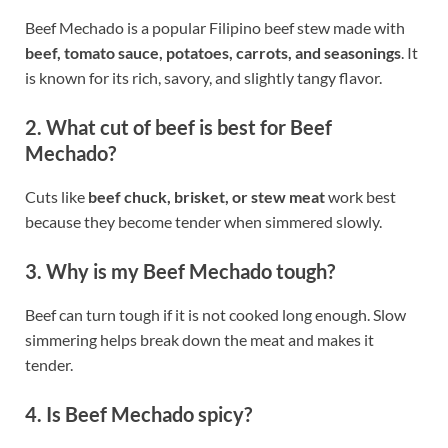
Beef Mechado is a popular Filipino beef stew made with
beef, tomato sauce, potatoes, carrots, and seasonings
. It
is known for its rich, savory, and slightly tangy flavor.
2. What cut of beef is best for Beef
Mechado?
Cuts like
beef chuck, brisket, or stew meat
work best
because they become tender when simmered slowly.
3. Why is my Beef Mechado tough?
Beef can turn tough if it is not cooked long enough. Slow
simmering helps break down the meat and makes it
tender.
4. Is Beef Mechado spicy?