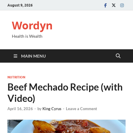
August 9, 2026
Wordyn
Health is Wealth
MAIN MENU
NUTRITION
Beef Mechado Recipe (with
Video)
April 16, 2026
-
by
King Cyrus
-
Leave a Comment