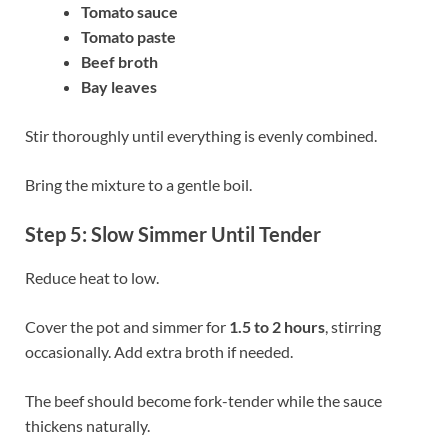
Tomato sauce
Tomato paste
Beef broth
Bay leaves
Stir thoroughly until everything is evenly combined.
Bring the mixture to a gentle boil.
Step 5: Slow Simmer Until Tender
Reduce heat to low.
Cover the pot and simmer for
1.5 to 2 hours
, stirring
occasionally. Add extra broth if needed.
The beef should become fork-tender while the sauce
thickens naturally.