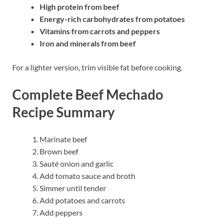
High protein from beef
Energy-rich carbohydrates from potatoes
Vitamins from carrots and peppers
Iron and minerals from beef
For a lighter version, trim visible fat before cooking.
Complete Beef Mechado
Recipe Summary
Marinate beef
Brown beef
Sauté onion and garlic
Add tomato sauce and broth
Simmer until tender
Add potatoes and carrots
Add peppers