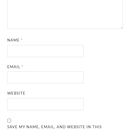
NAME
*
EMAIL
*
WEBSITE
SAVE MY NAME, EMAIL, AND WEBSITE IN THIS