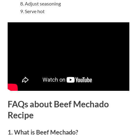
Adjust seasoning
Serve hot
FAQs about Beef Mechado
Recipe
1. What is Beef Mechado?