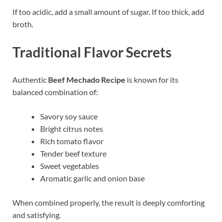
If too acidic, add a small amount of sugar. If too thick, add
broth.
Traditional Flavor Secrets
Authentic
Beef Mechado Recipe
is known for its
balanced combination of:
Savory soy sauce
Bright citrus notes
Rich tomato flavor
Tender beef texture
Sweet vegetables
Aromatic garlic and onion base
When combined properly, the result is deeply comforting
and satisfying.