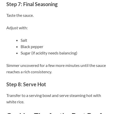
Step 7: Final Seasoning
Taste the sauce.
Adjust with:
Salt
Black pepper
Sugar (if acidity needs balancing)
Simmer uncovered for a few more minutes until the sauce
reaches a rich consistency.
Step 8: Serve Hot
Transfer to a serving bowl and serve steaming hot with
white rice.