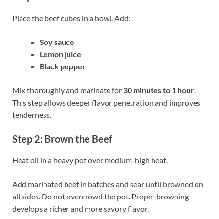
Place the beef cubes in a bowl. Add:
Soy sauce
Lemon juice
Black pepper
Mix thoroughly and marinate for
30 minutes to 1 hour
.
This step allows deeper flavor penetration and improves
tenderness.
Step 2: Brown the Beef
Heat oil in a heavy pot over medium-high heat.
Add marinated beef in batches and sear until browned on
all sides. Do not overcrowd the pot. Proper browning
develops a richer and more savory flavor.