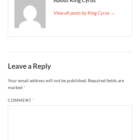
About King Cyrus
View all posts by King Cyrus →
Leave a Reply
Your email address will not be published.
Required fields are
marked
*
COMMENT
*