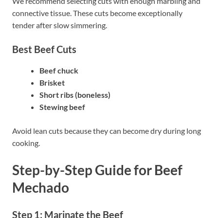
We recommend selecting cuts with enough marbling and
connective tissue. These cuts become exceptionally
tender after slow simmering.
Best Beef Cuts
Beef chuck
Brisket
Short ribs (boneless)
Stewing beef
Avoid lean cuts because they can become dry during long
cooking.
Step-by-Step Guide
for Beef
Mechado
Step 1: Marinate the Beef