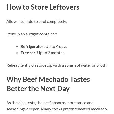
How to Store Leftovers
Allow mechado to cool completely.
Store in an airtight container:
Refrigerator:
Up to 4 days
Freezer:
Up to 2 months
Reheat gently on stovetop with a splash of water or broth.
Why Beef Mechado Tastes
Better the Next Day
As the dish rests, the beef absorbs more sauce and
seasonings deepen. Many cooks prefer reheated mechado