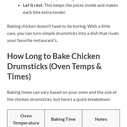
Let it rest
: This keeps the juices inside and makes
each bite extra tender.
Baking chicken doesn’t have to be boring. With a little
care, you can turn simple drumsticks into a dish that rivals
your favorite restaurant’s.
How Long to Bake Chicken
Drumsticks (Oven Temps &
Times)
Baking times can vary based on your oven and the size of
the chicken drumsticks, but here’s a quick breakdown:
Oven
Baking Time
Notes
Temperature