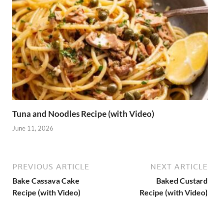
Tuna and Noodles Recipe (with Video)
June 11, 2026
PREVIOUS ARTICLE
NEXT ARTICLE
Bake Cassava Cake
Baked Custard
Recipe (with Video)
Recipe (with Video)