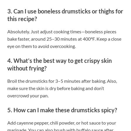
3. Can I use boneless drumsticks or thighs for
this recipe?
Absolutely. Just adjust cooking times—boneless pieces
bake faster, around 25–30 minutes at 400°F. Keep a close
eye on them to avoid overcooking.
4. What’s the best way to get crispy skin
without frying?
Broil the drumsticks for 3–5 minutes after baking. Also,
make sure the skin is dry before baking and don’t
overcrowd your pan.
5. How can I make these drumsticks spicy?
Add cayenne pepper, chili powder, or hot sauce to your
marinade. You can also brush with buffalo sauce after