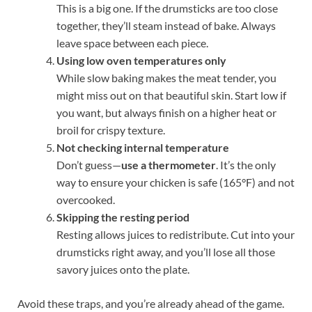
This is a big one. If the drumsticks are too close
together, they’ll steam instead of bake. Always
leave space between each piece.
Using low oven temperatures only
While slow baking makes the meat tender, you
might miss out on that beautiful skin. Start low if
you want, but always finish on a higher heat or
broil for crispy texture.
Not checking internal temperature
Don’t guess—
use a thermometer
. It’s the only
way to ensure your chicken is safe (165°F) and not
overcooked.
Skipping the resting period
Resting allows juices to redistribute. Cut into your
drumsticks right away, and you’ll lose all those
savory juices onto the plate.
Avoid these traps, and you’re already ahead of the game.