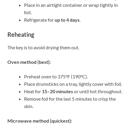
Place in an airtight container or wrap tightly in
foil.
Refrigerate for
up to 4 days
.
Reheating
The key is to avoid drying them out.
Oven method (best):
Preheat oven to 375°F (190°C).
Place drumsticks on a tray, lightly cover with foil.
Heat for
15–20 minutes
or until hot throughout.
Remove foil for the last 5 minutes to crisp the
skin.
Microwave method (quickest):