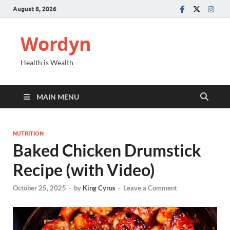
August 8, 2026
Wordyn
Health is Wealth
MAIN MENU
NUTRITION
Baked Chicken Drumstick
Recipe (with Video)
October 25, 2025
-
by
King Cyrus
-
Leave a Comment