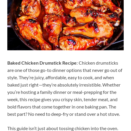
Baked Chicken Drumstick Recipe
: Chicken drumsticks
are one of those go-to dinner options that never go out of
style. They’re juicy, affordable, easy to cook, and when
baked just right—they’re absolutely irresistible. Whether
you’re hosting a family dinner or meal-prepping for the
week, this recipe gives you crispy skin, tender meat, and
bold flavors that come together in one baking pan. The
best part? No need to deep-fry or stand over a hot stove.
This guide isn’t just about tossing chicken into the oven.