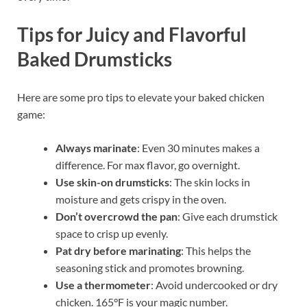
Tips for Juicy and Flavorful
Baked Drumsticks
Here are some pro tips to elevate your baked chicken
game:
Always marinate
: Even 30 minutes makes a
difference. For max flavor, go overnight.
Use skin-on drumsticks
: The skin locks in
moisture and gets crispy in the oven.
Don’t overcrowd the pan
: Give each drumstick
space to crisp up evenly.
Pat dry before marinating
: This helps the
seasoning stick and promotes browning.
Use a thermometer
: Avoid undercooked or dry
chicken. 165°F is your magic number.