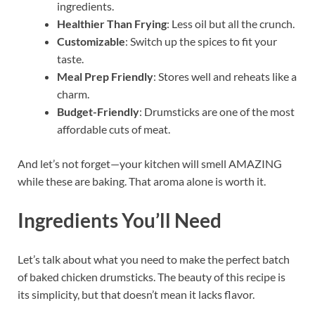
ingredients.
Healthier Than Frying
: Less oil but all the crunch.
Customizable
: Switch up the spices to fit your
taste.
Meal Prep Friendly
: Stores well and reheats like a
charm.
Budget-Friendly
: Drumsticks are one of the most
affordable cuts of meat.
And let’s not forget—your kitchen will smell AMAZING
while these are baking. That aroma alone is worth it.
Ingredients You’ll Need
Let’s talk about what you need to make the perfect batch
of baked chicken drumsticks. The beauty of this recipe is
its simplicity, but that doesn’t mean it lacks flavor.