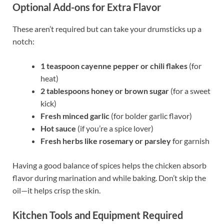
Optional Add-ons for Extra Flavor
These aren’t required but can take your drumsticks up a
notch:
1 teaspoon cayenne pepper or chili flakes
(for
heat)
2 tablespoons honey or brown sugar
(for a sweet
kick)
Fresh minced garlic
(for bolder garlic flavor)
Hot sauce
(if you’re a spice lover)
Fresh herbs like rosemary or parsley
for garnish
Having a good balance of spices helps the chicken absorb
flavor during marination and while baking. Don’t skip the
oil—it helps crisp the skin.
Kitchen Tools and Equipment Required