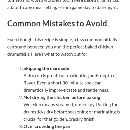
adapt to any meal setting—from game day to date night.
Common Mistakes to Avoid
Even though this recipe is simple, a few common pitfalls
can stand between you and the perfect baked chicken
drumsticks. Here’s what to watch out for:
Skipping the marinade
A dry rub is great, but marinating adds depth of
flavor. Even a short 30-minute soak can
dramatically improve taste and tenderness.
Not drying the chicken before baking
Wet skin means steamed, not crispy. Patting the
drumsticks dry before seasoning or marinating is
crucial for that golden, crackly finish.
Overcrowding the pan