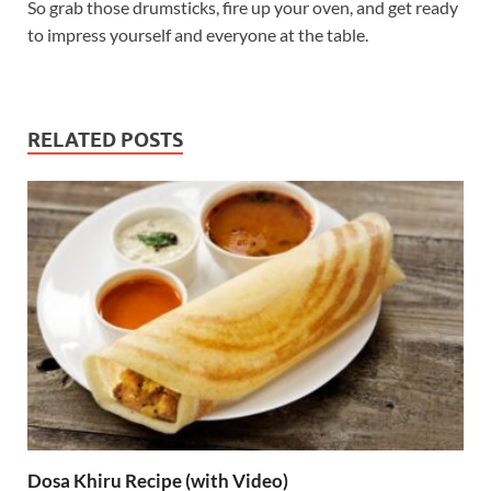
So grab those drumsticks, fire up your oven, and get ready
to impress yourself and everyone at the table.
RELATED POSTS
Dosa Khiru Recipe (with Video)