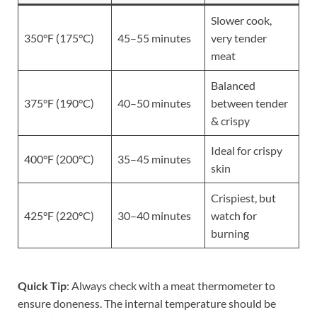
Slower cook,
350°F (175°C)
45–55 minutes
very tender
meat
Balanced
375°F (190°C)
40–50 minutes
between tender
& crispy
Ideal for crispy
400°F (200°C)
35–45 minutes
skin
Crispiest, but
425°F (220°C)
30–40 minutes
watch for
burning
Quick Tip
: Always check with a meat thermometer to
ensure doneness. The internal temperature should be