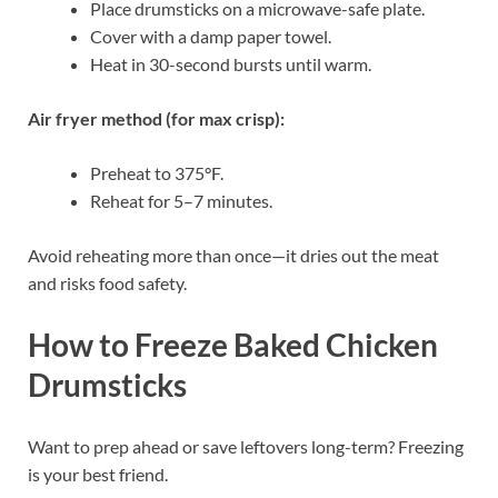
Place drumsticks on a microwave-safe plate.
Cover with a damp paper towel.
Heat in 30-second bursts until warm.
Air fryer method (for max crisp):
Preheat to 375°F.
Reheat for 5–7 minutes.
Avoid reheating more than once—it dries out the meat
and risks food safety.
How to Freeze Baked Chicken
Drumsticks
Want to prep ahead or save leftovers long-term? Freezing
is your best friend.