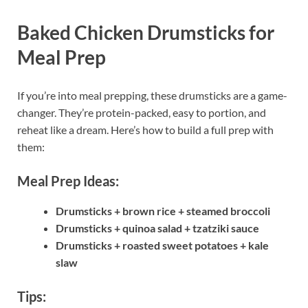
Baked Chicken Drumsticks for
Meal Prep
If you’re into meal prepping, these drumsticks are a game-
changer. They’re protein-packed, easy to portion, and
reheat like a dream. Here’s how to build a full prep with
them:
Meal Prep Ideas:
Drumsticks + brown rice + steamed broccoli
Drumsticks + quinoa salad + tzatziki sauce
Drumsticks + roasted sweet potatoes + kale
slaw
Tips: