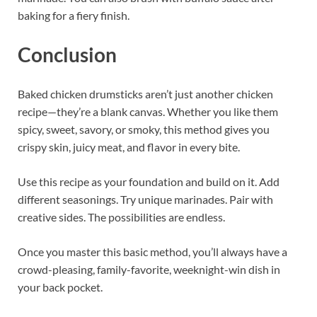
baking for a fiery finish.
Conclusion
Baked chicken drumsticks aren’t just another chicken
recipe—they’re a blank canvas. Whether you like them
spicy, sweet, savory, or smoky, this method gives you
crispy skin, juicy meat, and flavor in every bite.
Use this recipe as your foundation and build on it. Add
different seasonings. Try unique marinades. Pair with
creative sides. The possibilities are endless.
Once you master this basic method, you’ll always have a
crowd-pleasing, family-favorite, weeknight-win dish in
your back pocket.