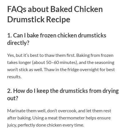
FAQs about Baked Chicken
Drumstick Recipe
1. Can I bake frozen chicken drumsticks
directly?
Yes, but it’s best to thaw them first. Baking from frozen
takes longer (about 50–60 minutes), and the seasoning
won’t stick as well. Thaw in the fridge overnight for best
results.
2. How do I keep the drumsticks from drying
out?
Marinate them well, don’t overcook, and let them rest
after baking. Using a meat thermometer helps ensure
juicy, perfectly done chicken every time.