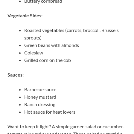
Buttery cornbread
Vegetable Sides:
Roasted vegetables (carrots, broccoli, Brussels
sprouts)
Green beans with almonds
Coleslaw
Grilled corn on the cob
Sauces:
Barbecue sauce
Honey mustard
Ranch dressing
Hot sauce for heat lovers
Want to keep it light? A simple garden salad or cucumber-
tomato mix works wonders too. These baked drumsticks