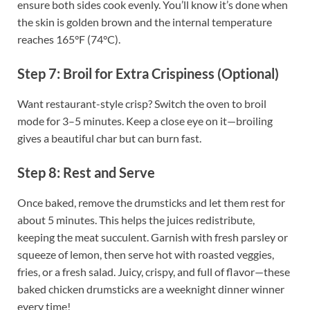
ensure both sides cook evenly. You’ll know it’s done when
the skin is golden brown and the internal temperature
reaches 165°F (74°C).
Step 7: Broil for Extra Crispiness (Optional)
Want restaurant-style crisp? Switch the oven to broil
mode for 3–5 minutes. Keep a close eye on it—broiling
gives a beautiful char but can burn fast.
Step 8: Rest and Serve
Once baked, remove the drumsticks and let them rest for
about 5 minutes. This helps the juices redistribute,
keeping the meat succulent. Garnish with fresh parsley or
squeeze of lemon, then serve hot with roasted veggies,
fries, or a fresh salad. Juicy, crispy, and full of flavor—these
baked chicken drumsticks are a weeknight dinner winner
every time!