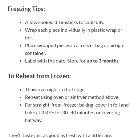
Freezing Tips:
Allow cooked drumsticks to cool fully.
Wrap each piece individually in plastic wrap or
foil.
Place wrapped pieces in a freezer bag or airtight
container.
Label with the date. Store for
up to 3 months
.
To Reheat from Frozen:
Thaw overnight in the fridge.
Reheat using oven or air fryer method above.
For straight-from-freezer baking: cover in foil and
bake at 350°F for 30–40 minutes, uncovering
halfway.
They’ll taste just as good as fresh with a little care.