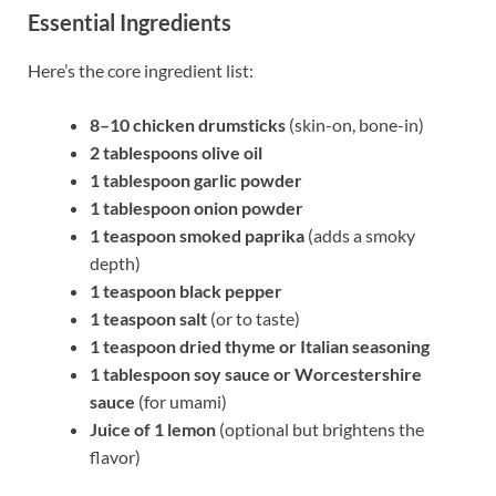
Essential Ingredients
Here’s the core ingredient list:
8–10 chicken drumsticks
(skin-on, bone-in)
2 tablespoons olive oil
1 tablespoon garlic powder
1 tablespoon onion powder
1 teaspoon smoked paprika
(adds a smoky
depth)
1 teaspoon black pepper
1 teaspoon salt
(or to taste)
1 teaspoon dried thyme or Italian seasoning
1 tablespoon soy sauce or Worcestershire
sauce
(for umami)
Juice of 1 lemon
(optional but brightens the
flavor)