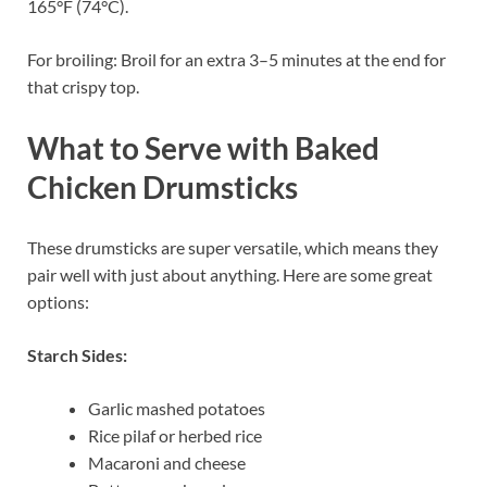
165°F (74°C).
For broiling: Broil for an extra 3–5 minutes at the end for
that crispy top.
What to Serve with Baked
Chicken Drumsticks
These drumsticks are super versatile, which means they
pair well with just about anything. Here are some great
options:
Starch Sides:
Garlic mashed potatoes
Rice pilaf or herbed rice
Macaroni and cheese