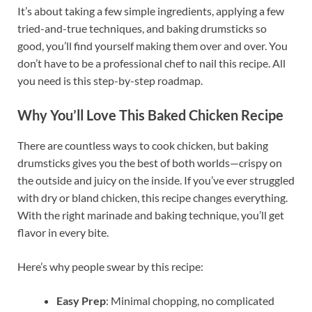
It’s about taking a few simple ingredients, applying a few
tried-and-true techniques, and baking drumsticks so
good, you’ll find yourself making them over and over. You
don’t have to be a professional chef to nail this recipe. All
you need is this step-by-step roadmap.
Why You’ll Love This Baked Chicken Recipe
There are countless ways to cook chicken, but baking
drumsticks gives you the best of both worlds—crispy on
the outside and juicy on the inside. If you’ve ever struggled
with dry or bland chicken, this recipe changes everything.
With the right marinade and baking technique, you’ll get
flavor in every bite.
Here’s why people swear by this recipe:
Easy Prep
: Minimal chopping, no complicated