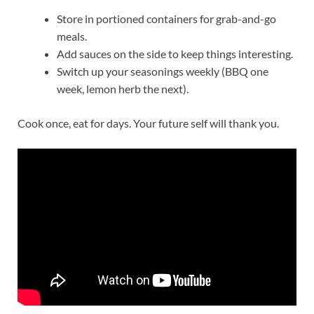
Store in portioned containers for grab-and-go
meals.
Add sauces on the side to keep things interesting.
Switch up your seasonings weekly (BBQ one
week, lemon herb the next).
Cook once, eat for days. Your future self will thank you.