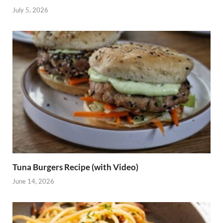
July 5, 2026
Tuna Burgers Recipe (with Video)
June 14, 2026