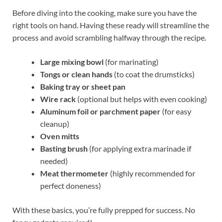
Before diving into the cooking, make sure you have the
right tools on hand. Having these ready will streamline the
process and avoid scrambling halfway through the recipe.
Large mixing bowl
(for marinating)
Tongs or clean hands
(to coat the drumsticks)
Baking tray or sheet pan
Wire rack
(optional but helps with even cooking)
Aluminum foil or parchment paper
(for easy
cleanup)
Oven mitts
Basting brush
(for applying extra marinade if
needed)
Meat thermometer
(highly recommended for
perfect doneness)
With these basics, you’re fully prepped for success. No