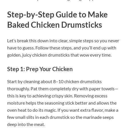
Step-by-Step Guide to Make
Baked Chicken Drumsticks
Let’s break this down into clear, simple steps so you never
have to guess. Follow these steps, and you’ll end up with
golden, juicy chicken drumsticks that wow every time.
Step 1: Prep Your Chicken
Start by cleaning about 8–10 chicken drumsticks
thoroughly. Pat them completely dry with paper towels—
this is key to achieving crispy skin. Removing excess
moisture helps the seasoning stick better and allows the
oven heat to do its magic. If you want extra flavor, make a
few small slits in each drumstick so the marinade seeps
deep into the meat.