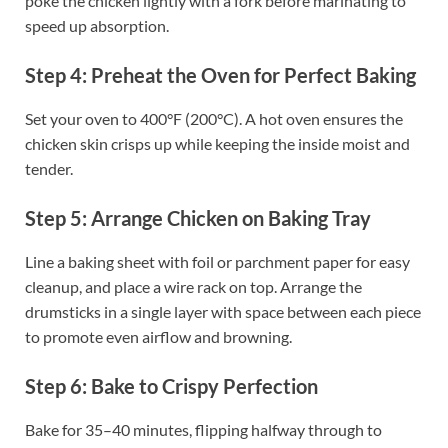
poke the chicken lightly with a fork before marinating to
speed up absorption.
Step 4: Preheat the Oven for Perfect Baking
Set your oven to 400°F (200°C). A hot oven ensures the
chicken skin crisps up while keeping the inside moist and
tender.
Step 5: Arrange Chicken on Baking Tray
Line a baking sheet with foil or parchment paper for easy
cleanup, and place a wire rack on top. Arrange the
drumsticks in a single layer with space between each piece
to promote even airflow and browning.
Step 6: Bake to Crispy Perfection
Bake for 35–40 minutes, flipping halfway through to