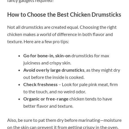
fancy gadgets required!
How to Choose the Best Chicken Drumsticks
Not all drumsticks are created equal. Choosing the right
chicken makes a world of difference in both flavor and
texture. Here are a few pro tips:
Go for bone-in, skin-on
drumsticks for max
juiciness and crispy skin.
Avoid overly large drumsticks
, as they might dry
out before the inside is cooked.
Check freshness
– Look for pale pink meat, firm
to the touch, and no weird odor.
Organic or free-range
chicken tends to have
better flavor and texture.
Also, be sure to pat them dry before marinating—moisture
on the skin can prevent it from getting crispy in the oven.