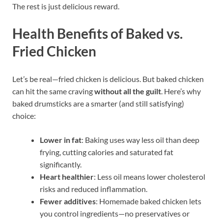
The rest is just delicious reward.
Health Benefits of Baked vs.
Fried Chicken
Let’s be real—fried chicken is delicious. But baked chicken
can hit the same craving
without all the guilt
. Here’s why
baked drumsticks are a smarter (and still satisfying)
choice:
Lower in fat
: Baking uses way less oil than deep
frying, cutting calories and saturated fat
significantly.
Heart healthier
: Less oil means lower cholesterol
risks and reduced inflammation.
Fewer additives
: Homemade baked chicken lets
you control ingredients—no preservatives or