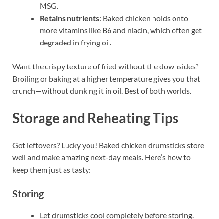
MSG.
Retains nutrients
: Baked chicken holds onto
more vitamins like B6 and niacin, which often get
degraded in frying oil.
Want the crispy texture of fried without the downsides?
Broiling or baking at a higher temperature gives you that
crunch—without dunking it in oil. Best of both worlds.
Storage and Reheating Tips
Got leftovers? Lucky you! Baked chicken drumsticks store
well and make amazing next-day meals. Here’s how to
keep them just as tasty:
Storing
Let drumsticks cool completely before storing.