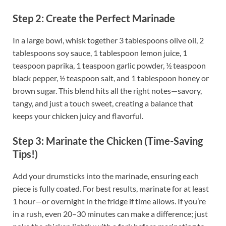
Step 2: Create the Perfect Marinade
In a large bowl, whisk together 3 tablespoons olive oil, 2
tablespoons soy sauce, 1 tablespoon lemon juice, 1
teaspoon paprika, 1 teaspoon garlic powder, ½ teaspoon
black pepper, ½ teaspoon salt, and 1 tablespoon honey or
brown sugar. This blend hits all the right notes—savory,
tangy, and just a touch sweet, creating a balance that
keeps your chicken juicy and flavorful.
Step 3: Marinate the Chicken (Time-Saving
Tips!)
Add your drumsticks into the marinade, ensuring each
piece is fully coated. For best results, marinate for at least
1 hour—or overnight in the fridge if time allows. If you’re
in a rush, even 20–30 minutes can make a difference; just