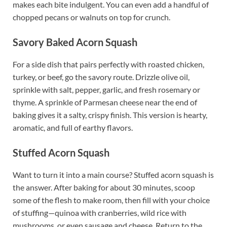
makes each bite indulgent. You can even add a handful of
chopped pecans or walnuts on top for crunch.
Savory Baked Acorn Squash
For a side dish that pairs perfectly with roasted chicken,
turkey, or beef, go the savory route. Drizzle olive oil,
sprinkle with salt, pepper, garlic, and fresh rosemary or
thyme. A sprinkle of Parmesan cheese near the end of
baking gives it a salty, crispy finish. This version is hearty,
aromatic, and full of earthy flavors.
Stuffed Acorn Squash
Want to turn it into a main course? Stuffed acorn squash is
the answer. After baking for about 30 minutes, scoop
some of the flesh to make room, then fill with your choice
of stuffing—quinoa with cranberries, wild rice with
mushrooms, or even sausage and cheese. Return to the