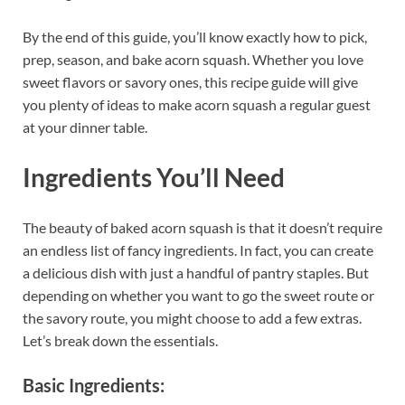
By the end of this guide, you’ll know exactly how to pick,
prep, season, and bake acorn squash. Whether you love
sweet flavors or savory ones, this recipe guide will give
you plenty of ideas to make acorn squash a regular guest
at your dinner table.
Ingredients You’ll Need
The beauty of baked acorn squash is that it doesn’t require
an endless list of fancy ingredients. In fact, you can create
a delicious dish with just a handful of pantry staples. But
depending on whether you want to go the sweet route or
the savory route, you might choose to add a few extras.
Let’s break down the essentials.
Basic Ingredients: