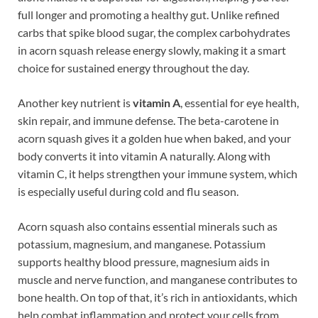
full longer and promoting a healthy gut. Unlike refined
carbs that spike blood sugar, the complex carbohydrates
in acorn squash release energy slowly, making it a smart
choice for sustained energy throughout the day.
Another key nutrient is
vitamin A
, essential for eye health,
skin repair, and immune defense. The beta-carotene in
acorn squash gives it a golden hue when baked, and your
body converts it into vitamin A naturally. Along with
vitamin C, it helps strengthen your immune system, which
is especially useful during cold and flu season.
Acorn squash also contains essential minerals such as
potassium, magnesium, and manganese. Potassium
supports healthy blood pressure, magnesium aids in
muscle and nerve function, and manganese contributes to
bone health. On top of that, it’s rich in antioxidants, which
help combat inflammation and protect your cells from