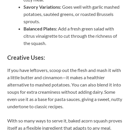
Savory Variations:
Goes well with garlic mashed
potatoes, sautéed greens, or roasted Brussels
sprouts.
Balanced Plates:
Add a fresh green salad with
citrus vinaigrette to cut through the richness of
the squash.
Creative Uses:
If you have leftovers, scoop out the flesh and mash it with
a little butter and cinnamon—it makes a healthier
alternative to mashed potatoes. You can also blend it into
soups for extra creaminess without adding dairy. Some
even use it as a base for pasta sauces, giving a sweet, nutty
undertone to classic recipes.
With so many ways to serve it, baked acorn squash proves
itself as a flexible ingredient that adapts to any meal.