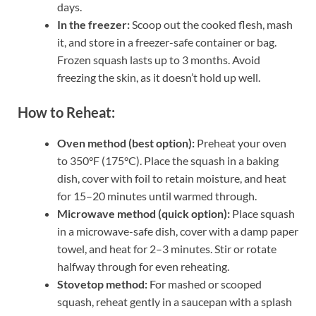
days.
In the freezer:
Scoop out the cooked flesh, mash
it, and store in a freezer-safe container or bag.
Frozen squash lasts up to 3 months. Avoid
freezing the skin, as it doesn’t hold up well.
How to Reheat:
Oven method (best option):
Preheat your oven
to 350°F (175°C). Place the squash in a baking
dish, cover with foil to retain moisture, and heat
for 15–20 minutes until warmed through.
Microwave method (quick option):
Place squash
in a microwave-safe dish, cover with a damp paper
towel, and heat for 2–3 minutes. Stir or rotate
halfway through for even reheating.
Stovetop method:
For mashed or scooped
squash, reheat gently in a saucepan with a splash