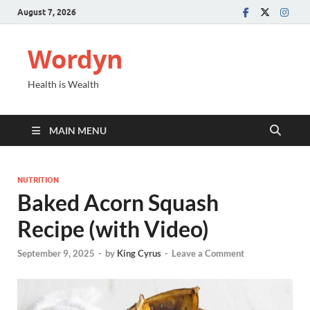
August 7, 2026
Wordyn
Health is Wealth
MAIN MENU
NUTRITION
Baked Acorn Squash
Recipe (with Video)
September 9, 2025
-
by
King Cyrus
-
Leave a Comment