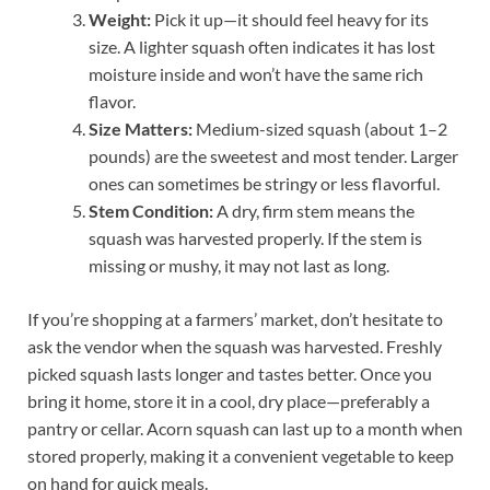
Weight:
Pick it up—it should feel heavy for its
size. A lighter squash often indicates it has lost
moisture inside and won’t have the same rich
flavor.
Size Matters:
Medium-sized squash (about 1–2
pounds) are the sweetest and most tender. Larger
ones can sometimes be stringy or less flavorful.
Stem Condition:
A dry, firm stem means the
squash was harvested properly. If the stem is
missing or mushy, it may not last as long.
If you’re shopping at a farmers’ market, don’t hesitate to
ask the vendor when the squash was harvested. Freshly
picked squash lasts longer and tastes better. Once you
bring it home, store it in a cool, dry place—preferably a
pantry or cellar. Acorn squash can last up to a month when
stored properly, making it a convenient vegetable to keep
on hand for quick meals.