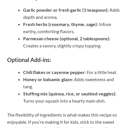
Garlic powder or fresh garlic (1 teaspoon):
Adds
depth and aroma.
Fresh herbs (rosemary, thyme, sage):
Infuse
earthy, comforting flavors.
Parmesan cheese (optional, 2 tablespoons):
Creates a savory, slightly crispy topping.
Optional Add-ins:
Chili flakes or cayenne pepper:
For a little heat.
Honey or balsamic glaze:
Adds sweetness and
tang.
Stuffing mix (quinoa, rice, or sautéed veggies):
Turns your squash into a hearty main dish.
The flexibility of ingredients is what makes this recipe so
enjoyable. If you’re making it for kids, stick to the sweet