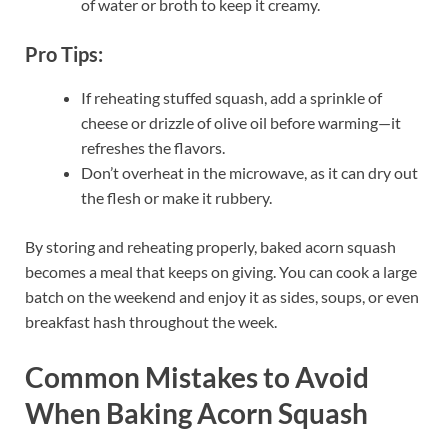
of water or broth to keep it creamy.
Pro Tips:
If reheating stuffed squash, add a sprinkle of
cheese or drizzle of olive oil before warming—it
refreshes the flavors.
Don’t overheat in the microwave, as it can dry out
the flesh or make it rubbery.
By storing and reheating properly, baked acorn squash
becomes a meal that keeps on giving. You can cook a large
batch on the weekend and enjoy it as sides, soups, or even
breakfast hash throughout the week.
Common Mistakes to Avoid
When Baking Acorn Squash