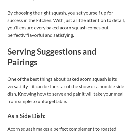
By choosing the right squash, you set yourself up for
success in the kitchen. With just a little attention to detail,
you’ll ensure every baked acorn squash comes out
perfectly flavorful and satisfying.
Serving Suggestions and
Pairings
One of the best things about baked acorn squash is its
versatility—it can be the star of the show or a humble side
dish. Knowing how to serve and pair it will take your meal
from simple to unforgettable.
As a Side Dish:
Acorn squash makes a perfect complement to roasted