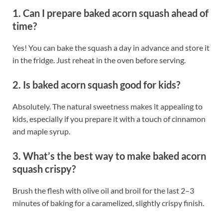
1. Can I prepare baked acorn squash ahead of
time?
Yes! You can bake the squash a day in advance and store it
in the fridge. Just reheat in the oven before serving.
2. Is baked acorn squash good for kids?
Absolutely. The natural sweetness makes it appealing to
kids, especially if you prepare it with a touch of cinnamon
and maple syrup.
3. What’s the best way to make baked acorn
squash crispy?
Brush the flesh with olive oil and broil for the last 2–3
minutes of baking for a caramelized, slightly crispy finish.