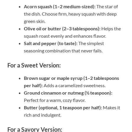
Acorn squash (1–2 medium-sized):
The star of
the dish. Choose firm, heavy squash with deep
green skin.
Olive oil or butter (2–3 tablespoons):
Helps the
squash roast evenly and enhances flavor.
Salt and pepper (to taste):
The simplest
seasoning combination that never fails.
For a Sweet Version:
Brown sugar or maple syrup (1–2 tablespoons
per half):
Adds a caramelized sweetness.
Ground cinnamon or nutmeg (½ teaspoon):
Perfect for a warm, cozy flavor.
Butter (optional, 1 teaspoon per half):
Makes it
rich and indulgent.
For a Savory Version: