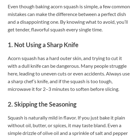
Even though baking acorn squash is simple, a few common
mistakes can make the difference between a perfect dish
and a disappointing one. By knowing what to avoid, you’ll
get tender, flavorful squash every single time.
1. Not Using a Sharp Knife
Acorn squash has a hard outer skin, and trying to cut it
with a dull knife can be dangerous. Many people struggle
here, leading to uneven cuts or even accidents. Always use
a sharp chef’s knife, and if the squash is too tough,
microwave it for 2–3 minutes to soften before slicing.
2. Skipping the Seasoning
Squash is naturally mild in flavor. If you just bake it plain
without oil, butter, or spices, it may taste bland. Even a
simple drizzle of olive oil and a sprinkle of salt and pepper