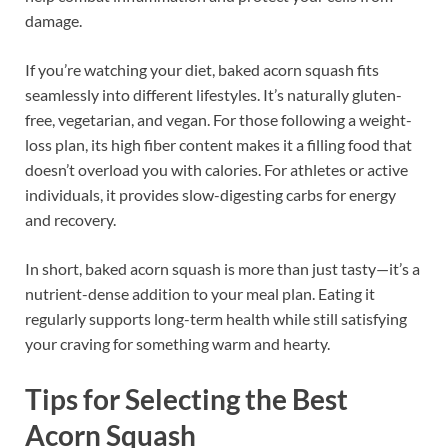
damage.
If you’re watching your diet, baked acorn squash fits
seamlessly into different lifestyles. It’s naturally gluten-
free, vegetarian, and vegan. For those following a weight-
loss plan, its high fiber content makes it a filling food that
doesn’t overload you with calories. For athletes or active
individuals, it provides slow-digesting carbs for energy
and recovery.
In short, baked acorn squash is more than just tasty—it’s a
nutrient-dense addition to your meal plan. Eating it
regularly supports long-term health while still satisfying
your craving for something warm and hearty.
Tips for Selecting the Best
Acorn Squash