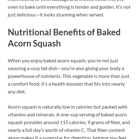
oven to bake until everything is tender and golden. It’s not
just delicious—it looks stunning when served.
Nutritional Benefits of Baked
Acorn Squash
When you enjoy baked acorn squash, you’re not just
savoring a cozy fall dish—you’re also giving your body a
powerhouse of nutrients. This vegetable is more than just
a comfort food; it’s a health booster that fits into nearly
any diet.
Acorn squash is naturally low in calories but packed with
vitamins and minerals. A one-cup serving of baked acorn
squash provides around 115 calories, 9 grams of fiber, and
nearly a full day’s worth of vitamin C. That fiber content
alone makes it a superstar for digestion, helping you feel