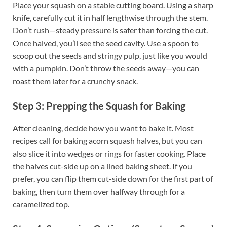
Place your squash on a stable cutting board. Using a sharp
knife, carefully cut it in half lengthwise through the stem.
Don’t rush—steady pressure is safer than forcing the cut.
Once halved, you’ll see the seed cavity. Use a spoon to
scoop out the seeds and stringy pulp, just like you would
with a pumpkin. Don’t throw the seeds away—you can
roast them later for a crunchy snack.
Step 3: Prepping the Squash for Baking
After cleaning, decide how you want to bake it. Most
recipes call for baking acorn squash halves, but you can
also slice it into wedges or rings for faster cooking. Place
the halves cut-side up on a lined baking sheet. If you
prefer, you can flip them cut-side down for the first part of
baking, then turn them over halfway through for a
caramelized top.