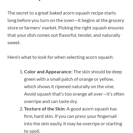
The secret to a great baked acorn squash recipe starts
long before you turn on the oven—it begins at the grocery
store or farmers’ market. Picking the right squash ensures
that your dish comes out flavorful, tender, and naturally
sweet.
Here’s what to look for when selecting acorn squash:
Color and Appearance:
The skin should be deep
green with a small patch of orange or yellow,
which shows it ripened naturally on the vine.
Avoid squash that’s too orange all over—it’s often
overripe and can taste dry.
Texture of the Skin:
A good acorn squash has
firm, hard skin. If you can press your fingernail
into the skin easily, it may be overripe or starting
to spoil.