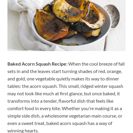
Baked Acorn Squash Recipe:
When the cool breeze of fall
sets in and the leaves start turning shades of red, orange,
and gold, one vegetable quietly makes its way to dinner
tables: the acorn squash. This small, ridged winter squash
may not look like much at first glance, but once baked, it
transforms into a tender, flavorful dish that feels like
comfort food in every bite. Whether you’re making it as a
simple side dish, a wholesome vegetarian main course, or
even a sweet treat, baked acorn squash has a way of
winning hearts.