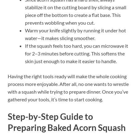
stabilize it on the cutting board by slicing a small
piece off the bottom to create a flat base. This
prevents wobbling when you cut.
Warm your knife slightly by running it under hot
water—it makes slicing smoother.
If the squash feels too hard, you can microwave it
for 2–3 minutes before cutting. This softens the
skin just enough to make it easier to handle.
Having the right tools ready will make the whole cooking
process more enjoyable. After all, no one wants to wrestle
with a squash while trying to prepare dinner. Once you’ve
gathered your tools, it’s time to start cooking.
Step-by-Step Guide to
Preparing Baked Acorn Squash