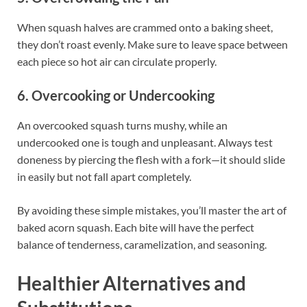
When squash halves are crammed onto a baking sheet,
they don’t roast evenly. Make sure to leave space between
each piece so hot air can circulate properly.
6. Overcooking or Undercooking
An overcooked squash turns mushy, while an
undercooked one is tough and unpleasant. Always test
doneness by piercing the flesh with a fork—it should slide
in easily but not fall apart completely.
By avoiding these simple mistakes, you’ll master the art of
baked acorn squash. Each bite will have the perfect
balance of tenderness, caramelization, and seasoning.
Healthier Alternatives and