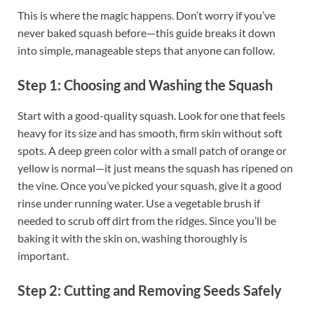
This is where the magic happens. Don’t worry if you’ve
never baked squash before—this guide breaks it down
into simple, manageable steps that anyone can follow.
Step 1: Choosing and Washing the Squash
Start with a good-quality squash. Look for one that feels
heavy for its size and has smooth, firm skin without soft
spots. A deep green color with a small patch of orange or
yellow is normal—it just means the squash has ripened on
the vine. Once you’ve picked your squash, give it a good
rinse under running water. Use a vegetable brush if
needed to scrub off dirt from the ridges. Since you’ll be
baking it with the skin on, washing thoroughly is
important.
Step 2: Cutting and Removing Seeds Safely