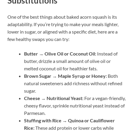
Substitutions
One of the best things about baked acorn squash is its
adaptability. If you’re trying to make your meals lighter,
lower in sugar, or aligned with a specific diet, here are a
few healthy swaps you can try:
Butter → Olive Oil or Coconut Oil:
Instead of
butter, drizzle a small amount of olive oil or
melted coconut oil for healthier fats.
Brown Sugar → Maple Syrup or Honey:
Both
natural sweeteners add richness without refined
sugar.
Cheese → Nutritional Yeast:
For a vegan-friendly,
cheesy flavor, sprinkle nutritional yeast instead of
Parmesan.
Stuffing with Rice → Quinoa or Cauliflower
Rice:
These add protein or lower carbs while