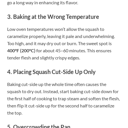
go a long way in enhancing its flavor.
3. Baking at the Wrong Temperature
Low oven temperatures won’t allow the squash to
caramelize properly, leaving it pale and underwhelming.
Too high, and it may dry out or burn. The sweet spot is
400°F (200°C)
for about 45–60 minutes. This ensures
tender flesh and slightly crispy edges.
4. Placing Squash Cut-Side Up Only
Baking cut-side up the whole time often causes the
squash to dry out. Instead, start baking cut-side down for
the first half of cooking to trap steam and soften the flesh,
then flip it cut-side up for the second half to caramelize
the top.
5. Overcrowding the Pan