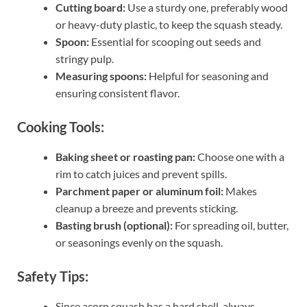
Cutting board:
Use a sturdy one, preferably wood
or heavy-duty plastic, to keep the squash steady.
Spoon:
Essential for scooping out seeds and
stringy pulp.
Measuring spoons:
Helpful for seasoning and
ensuring consistent flavor.
Cooking Tools:
Baking sheet or roasting pan:
Choose one with a
rim to catch juices and prevent spills.
Parchment paper or aluminum foil:
Makes
cleanup a breeze and prevents sticking.
Basting brush (optional):
For spreading oil, butter,
or seasonings evenly on the squash.
Safety Tips:
Since acorn squash has a hard shell, always