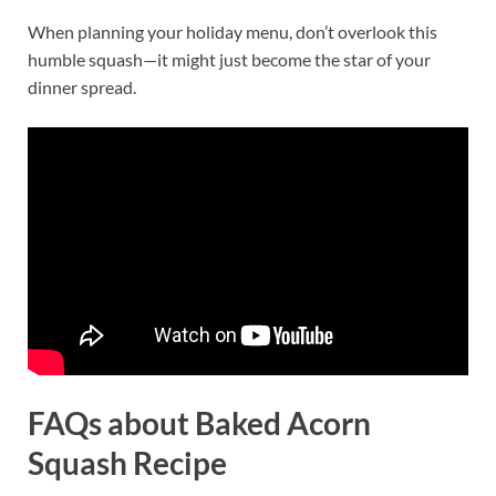
When planning your holiday menu, don’t overlook this
humble squash—it might just become the star of your
dinner spread.
FAQs
about Baked Acorn
Squash Recipe