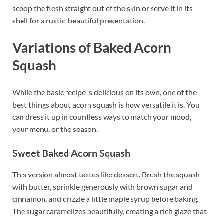
scoop the flesh straight out of the skin or serve it in its
shell for a rustic, beautiful presentation.
Variations of Baked Acorn
Squash
While the basic recipe is delicious on its own, one of the
best things about acorn squash is how versatile it is. You
can dress it up in countless ways to match your mood,
your menu, or the season.
Sweet Baked Acorn Squash
This version almost tastes like dessert. Brush the squash
with butter, sprinkle generously with brown sugar and
cinnamon, and drizzle a little maple syrup before baking.
The sugar caramelizes beautifully, creating a rich glaze that