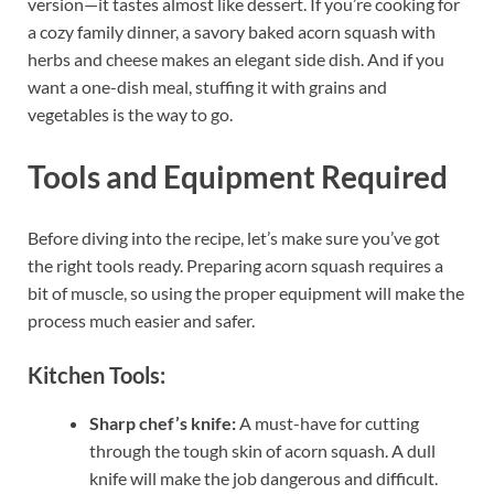
version—it tastes almost like dessert. If you’re cooking for
a cozy family dinner, a savory baked acorn squash with
herbs and cheese makes an elegant side dish. And if you
want a one-dish meal, stuffing it with grains and
vegetables is the way to go.
Tools and Equipment Required
Before diving into the recipe, let’s make sure you’ve got
the right tools ready. Preparing acorn squash requires a
bit of muscle, so using the proper equipment will make the
process much easier and safer.
Kitchen Tools:
Sharp chef’s knife:
A must-have for cutting
through the tough skin of acorn squash. A dull
knife will make the job dangerous and difficult.