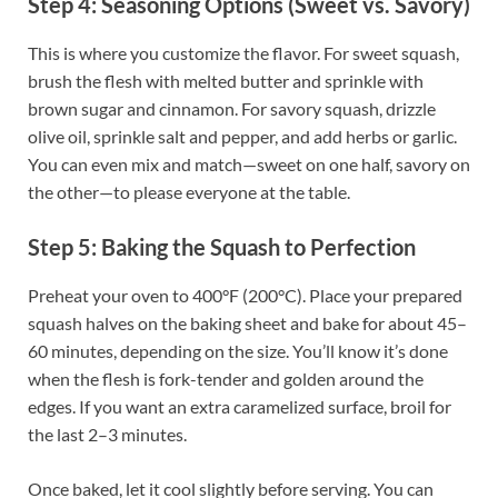
Step 4: Seasoning Options (Sweet vs. Savory)
This is where you customize the flavor. For sweet squash,
brush the flesh with melted butter and sprinkle with
brown sugar and cinnamon. For savory squash, drizzle
olive oil, sprinkle salt and pepper, and add herbs or garlic.
You can even mix and match—sweet on one half, savory on
the other—to please everyone at the table.
Step 5: Baking the Squash to Perfection
Preheat your oven to 400°F (200°C). Place your prepared
squash halves on the baking sheet and bake for about 45–
60 minutes, depending on the size. You’ll know it’s done
when the flesh is fork-tender and golden around the
edges. If you want an extra caramelized surface, broil for
the last 2–3 minutes.
Once baked, let it cool slightly before serving. You can