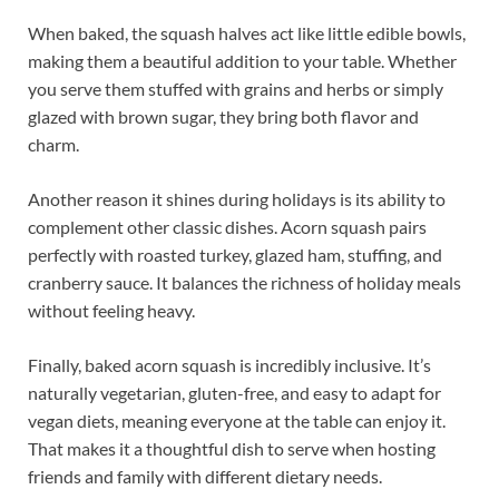
When baked, the squash halves act like little edible bowls,
making them a beautiful addition to your table. Whether
you serve them stuffed with grains and herbs or simply
glazed with brown sugar, they bring both flavor and
charm.
Another reason it shines during holidays is its ability to
complement other classic dishes. Acorn squash pairs
perfectly with roasted turkey, glazed ham, stuffing, and
cranberry sauce. It balances the richness of holiday meals
without feeling heavy.
Finally, baked acorn squash is incredibly inclusive. It’s
naturally vegetarian, gluten-free, and easy to adapt for
vegan diets, meaning everyone at the table can enjoy it.
That makes it a thoughtful dish to serve when hosting
friends and family with different dietary needs.