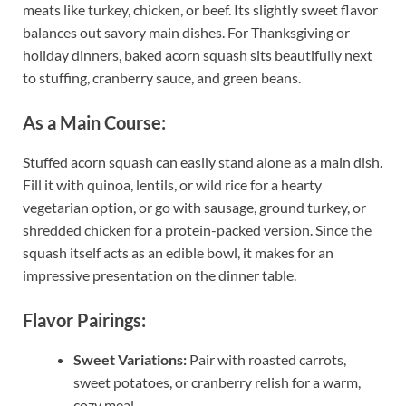
meats like turkey, chicken, or beef. Its slightly sweet flavor
balances out savory main dishes. For Thanksgiving or
holiday dinners, baked acorn squash sits beautifully next
to stuffing, cranberry sauce, and green beans.
As a Main Course:
Stuffed acorn squash can easily stand alone as a main dish.
Fill it with quinoa, lentils, or wild rice for a hearty
vegetarian option, or go with sausage, ground turkey, or
shredded chicken for a protein-packed version. Since the
squash itself acts as an edible bowl, it makes for an
impressive presentation on the dinner table.
Flavor Pairings:
Sweet Variations:
Pair with roasted carrots,
sweet potatoes, or cranberry relish for a warm,
cozy meal.