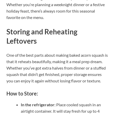
Whether you’re planning a weeknight dinner or a festive
holiday feast, there’s always room for this seasonal
favorite on the menu.
Storing and Reheating
Leftovers
One of the best parts about making baked acorn squash is
that it reheats beautifully, making it a meal prep dream.
Whether you’ve got extra halves from dinner or a stuffed
squash that didn’t get finished, proper storage ensures
you can enjoy it again without losing flavor or texture.
How to Store:
In the refrigerator:
Place cooled squash in an
airtight container. It will stay fresh for up to 4