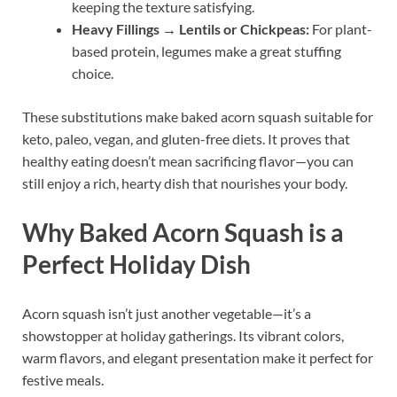
keeping the texture satisfying.
Heavy Fillings → Lentils or Chickpeas:
For plant-
based protein, legumes make a great stuffing
choice.
These substitutions make baked acorn squash suitable for
keto, paleo, vegan, and gluten-free diets. It proves that
healthy eating doesn’t mean sacrificing flavor—you can
still enjoy a rich, hearty dish that nourishes your body.
Why Baked Acorn Squash is a
Perfect Holiday Dish
Acorn squash isn’t just another vegetable—it’s a
showstopper at holiday gatherings. Its vibrant colors,
warm flavors, and elegant presentation make it perfect for
festive meals.