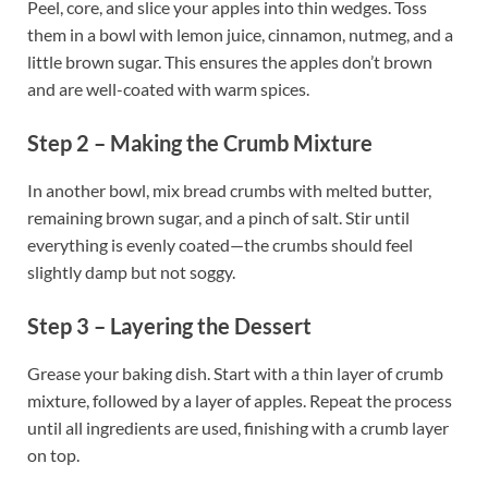
Peel, core, and slice your apples into thin wedges. Toss
them in a bowl with lemon juice, cinnamon, nutmeg, and a
little brown sugar. This ensures the apples don’t brown
and are well-coated with warm spices.
Step 2 – Making the Crumb Mixture
In another bowl, mix bread crumbs with melted butter,
remaining brown sugar, and a pinch of salt. Stir until
everything is evenly coated—the crumbs should feel
slightly damp but not soggy.
Step 3 – Layering the Dessert
Grease your baking dish. Start with a thin layer of crumb
mixture, followed by a layer of apples. Repeat the process
until all ingredients are used, finishing with a crumb layer
on top.