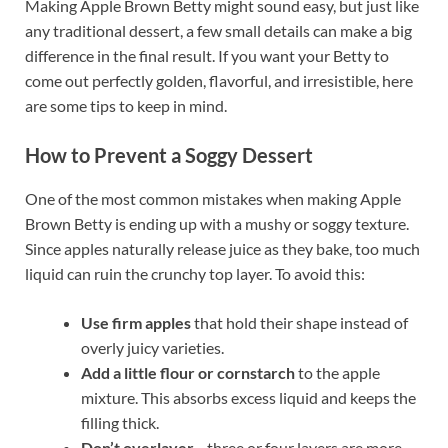
Making Apple Brown Betty might sound easy, but just like
any traditional dessert, a few small details can make a big
difference in the final result. If you want your Betty to
come out perfectly golden, flavorful, and irresistible, here
are some tips to keep in mind.
How to Prevent a Soggy Dessert
One of the most common mistakes when making Apple
Brown Betty is ending up with a mushy or soggy texture.
Since apples naturally release juice as they bake, too much
liquid can ruin the crunchy top layer. To avoid this:
Use firm apples
that hold their shape instead of
overly juicy varieties.
Add a little flour or cornstarch
to the apple
mixture. This absorbs excess liquid and keeps the
filling thick.
Don’t overlayer
—three or four layers are more