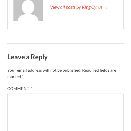
View all posts by King Cyrus →
Leave a Reply
Your email address will not be published.
Required fields are
marked
*
COMMENT
*