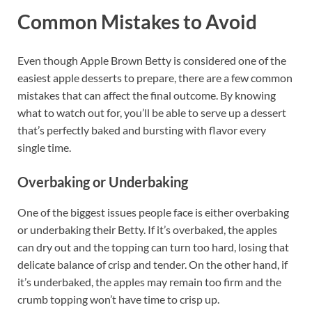
Common Mistakes to Avoid
Even though Apple Brown Betty is considered one of the
easiest apple desserts to prepare, there are a few common
mistakes that can affect the final outcome. By knowing
what to watch out for, you’ll be able to serve up a dessert
that’s perfectly baked and bursting with flavor every
single time.
Overbaking or Underbaking
One of the biggest issues people face is either overbaking
or underbaking their Betty. If it’s overbaked, the apples
can dry out and the topping can turn too hard, losing that
delicate balance of crisp and tender. On the other hand, if
it’s underbaked, the apples may remain too firm and the
crumb topping won’t have time to crisp up.