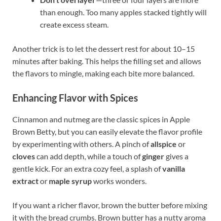
than enough. Too many apples stacked tightly will
create excess steam.
Another trick is to let the dessert rest for about 10–15
minutes after baking. This helps the filling set and allows
the flavors to mingle, making each bite more balanced.
Enhancing Flavor with Spices
Cinnamon and nutmeg are the classic spices in Apple
Brown Betty, but you can easily elevate the flavor profile
by experimenting with others. A pinch of
allspice
or
cloves
can add depth, while a touch of
ginger
gives a
gentle kick. For an extra cozy feel, a splash of
vanilla
extract
or
maple syrup
works wonders.
If you want a richer flavor, brown the butter before mixing
it with the bread crumbs. Brown butter has a nutty aroma