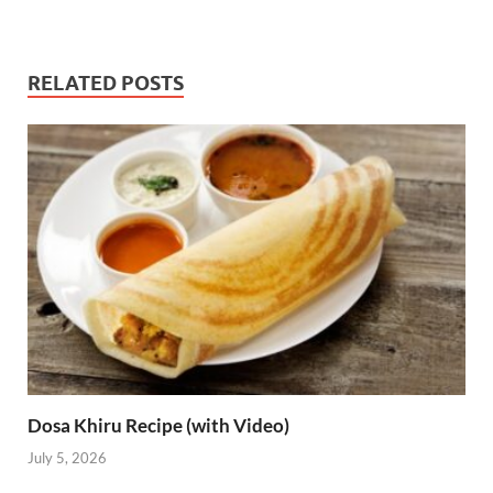
RELATED POSTS
Dosa Khiru Recipe (with Video)
July 5, 2026