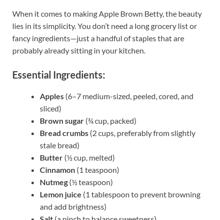
When it comes to making Apple Brown Betty, the beauty
lies in its simplicity. You don’t need a long grocery list or
fancy ingredients—just a handful of staples that are
probably already sitting in your kitchen.
Essential Ingredients:
Apples
(6–7 medium-sized, peeled, cored, and
sliced)
Brown sugar
(¾ cup, packed)
Bread crumbs
(2 cups, preferably from slightly
stale bread)
Butter
(½ cup, melted)
Cinnamon
(1 teaspoon)
Nutmeg
(½ teaspoon)
Lemon juice
(1 tablespoon to prevent browning
and add brightness)
Salt
(a pinch to balance sweetness)