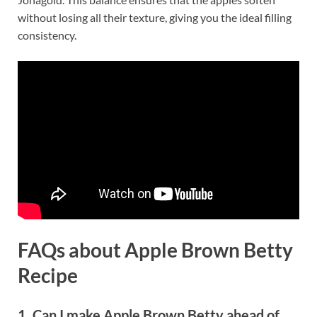
without losing all their texture, giving you the ideal filling
consistency.
FAQs about Apple Brown Betty
Recipe
1. Can I make Apple Brown Betty ahead of