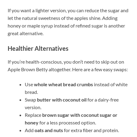
If you want a lighter version, you can reduce the sugar and
let the natural sweetness of the apples shine. Adding
honey or maple syrup instead of refined sugar is another
great alternative.
Healthier Alternatives
If you’re health-conscious, you don’t need to skip out on
Apple Brown Betty altogether. Here are a few easy swaps:
Use
whole wheat bread crumbs
instead of white
bread.
Swap
butter with coconut oil
for a dairy-free
version.
Replace
brown sugar with coconut sugar or
honey
for a less processed option.
Add
oats and nuts
for extra fiber and protein.