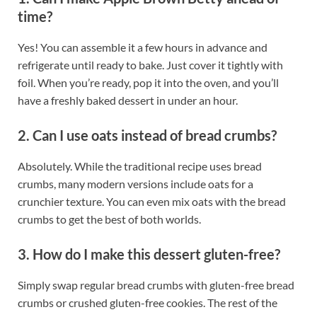
time?
Yes! You can assemble it a few hours in advance and
refrigerate until ready to bake. Just cover it tightly with
foil. When you’re ready, pop it into the oven, and you’ll
have a freshly baked dessert in under an hour.
2. Can I use oats instead of bread crumbs?
Absolutely. While the traditional recipe uses bread
crumbs, many modern versions include oats for a
crunchier texture. You can even mix oats with the bread
crumbs to get the best of both worlds.
3. How do I make this dessert gluten-free?
Simply swap regular bread crumbs with gluten-free bread
crumbs or crushed gluten-free cookies. The rest of the