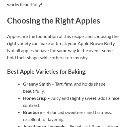
works beautifully!
Choosing the Right Apples
Apples are the foundation of this recipe, and choosing the
right variety can make or break your Apple Brown Betty.
Not all apples behave the same way in the oven—some
hold their shape, while others turn mushy.
Best Apple Varieties for Baking:
Granny Smith
– Tart, firm, and holds shape
beautifully.
Honeycrisp
– Juicy and slightly sweet, adds a nice
contrast.
Braeburn
– Balanced sweetness and tartness,
excellent for layering.
Jonathan or Jonagold
– Sweet-tart flavor, softens