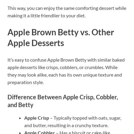
This way, you can enjoy the same comforting dessert while
making it a little friendlier to your diet.
Apple Brown Betty vs. Other
Apple Desserts
It’s easy to confuse Apple Brown Betty with similar baked
apple desserts like crisps, cobblers, or crumbles. While
they may look alike, each has its own unique texture and
preparation style.
Difference Between Apple Crisp, Cobbler,
and Betty
Apple Crisp
– Typically topped with oats, sugar,
and butter, resulting in a crunchy texture.
Apple Cobbler
– Has a biscuit or cake-like