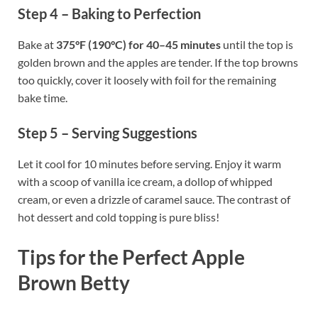
Step 4 – Baking to Perfection
Bake at
375°F (190°C) for 40–45 minutes
until the top is
golden brown and the apples are tender. If the top browns
too quickly, cover it loosely with foil for the remaining
bake time.
Step 5 – Serving Suggestions
Let it cool for 10 minutes before serving. Enjoy it warm
with a scoop of vanilla ice cream, a dollop of whipped
cream, or even a drizzle of caramel sauce. The contrast of
hot dessert and cold topping is pure bliss!
Tips for the Perfect Apple
Brown Betty