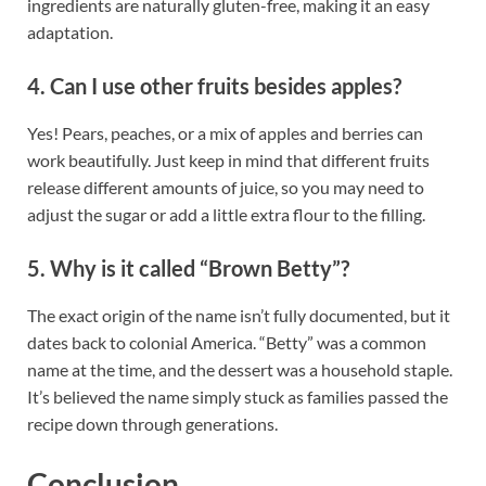
ingredients are naturally gluten-free, making it an easy
adaptation.
4. Can I use other fruits besides apples?
Yes! Pears, peaches, or a mix of apples and berries can
work beautifully. Just keep in mind that different fruits
release different amounts of juice, so you may need to
adjust the sugar or add a little extra flour to the filling.
5. Why is it called “Brown Betty”?
The exact origin of the name isn’t fully documented, but it
dates back to colonial America. “Betty” was a common
name at the time, and the dessert was a household staple.
It’s believed the name simply stuck as families passed the
recipe down through generations.
Conclusion