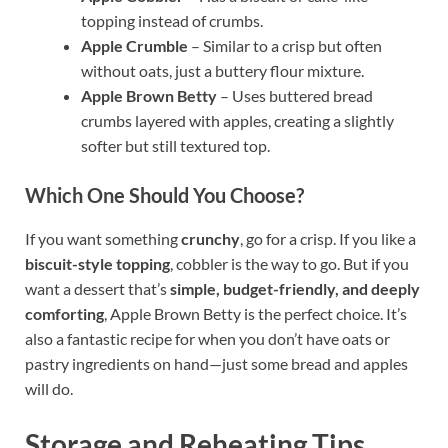
topping instead of crumbs.
Apple Crumble
– Similar to a crisp but often
without oats, just a buttery flour mixture.
Apple Brown Betty
– Uses buttered bread
crumbs layered with apples, creating a slightly
softer but still textured top.
Which One Should You Choose?
If you want something
crunchy
, go for a crisp. If you like a
biscuit-style topping
, cobbler is the way to go. But if you
want a dessert that’s
simple, budget-friendly, and deeply
comforting
, Apple Brown Betty is the perfect choice. It’s
also a fantastic recipe for when you don’t have oats or
pastry ingredients on hand—just some bread and apples
will do.
Storage and Reheating Tips