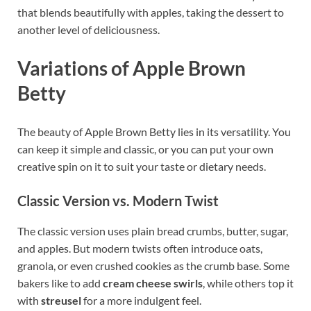
that blends beautifully with apples, taking the dessert to
another level of deliciousness.
Variations of Apple Brown
Betty
The beauty of Apple Brown Betty lies in its versatility. You
can keep it simple and classic, or you can put your own
creative spin on it to suit your taste or dietary needs.
Classic Version vs. Modern Twist
The classic version uses plain bread crumbs, butter, sugar,
and apples. But modern twists often introduce oats,
granola, or even crushed cookies as the crumb base. Some
bakers like to add
cream cheese swirls
, while others top it
with
streusel
for a more indulgent feel.