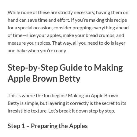
While none of these are strictly necessary, having them on
hand can save time and effort. If you’re making this recipe
for a special occasion, consider prepping everything ahead
of time—slice your apples, make your bread crumbs, and
measure your spices. That way, all you need to do is layer
and bake when you’re ready.
Step-by-Step Guide to Making
Apple Brown Betty
This is where the fun begins! Making an Apple Brown
Betty is simple, but layering it correctly is the secret to its
irresistible texture. Let’s break it down step by step.
Step 1 – Preparing the Apples