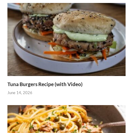
Tuna Burgers Recipe (with Video)
June 14, 2026