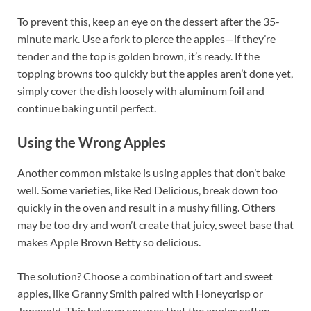
To prevent this, keep an eye on the dessert after the 35-
minute mark. Use a fork to pierce the apples—if they’re
tender and the top is golden brown, it’s ready. If the
topping browns too quickly but the apples aren’t done yet,
simply cover the dish loosely with aluminum foil and
continue baking until perfect.
Using the Wrong Apples
Another common mistake is using apples that don’t bake
well. Some varieties, like Red Delicious, break down too
quickly in the oven and result in a mushy filling. Others
may be too dry and won’t create that juicy, sweet base that
makes Apple Brown Betty so delicious.
The solution? Choose a combination of tart and sweet
apples, like Granny Smith paired with Honeycrisp or
Jonagold. This balance ensures that the apples soften