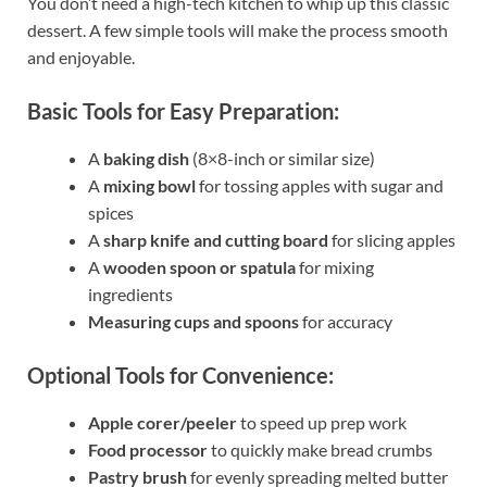
You don’t need a high-tech kitchen to whip up this classic
dessert. A few simple tools will make the process smooth
and enjoyable.
Basic Tools for Easy Preparation:
A
baking dish
(8×8-inch or similar size)
A
mixing bowl
for tossing apples with sugar and
spices
A
sharp knife and cutting board
for slicing apples
A
wooden spoon or spatula
for mixing
ingredients
Measuring cups and spoons
for accuracy
Optional Tools for Convenience:
Apple corer/peeler
to speed up prep work
Food processor
to quickly make bread crumbs
Pastry brush
for evenly spreading melted butter