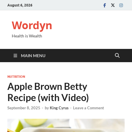
August 6, 2026
Wordyn
Health is Wealth
MAIN MENU
NUTRITION
Apple Brown Betty
Recipe (with Video)
September 8, 2025
-
by
King Cyrus
-
Leave a Comment