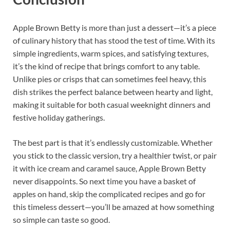
Apple Brown Betty is more than just a dessert—it’s a piece
of culinary history that has stood the test of time. With its
simple ingredients, warm spices, and satisfying textures,
it’s the kind of recipe that brings comfort to any table.
Unlike pies or crisps that can sometimes feel heavy, this
dish strikes the perfect balance between hearty and light,
making it suitable for both casual weeknight dinners and
festive holiday gatherings.
The best part is that it’s endlessly customizable. Whether
you stick to the classic version, try a healthier twist, or pair
it with ice cream and caramel sauce, Apple Brown Betty
never disappoints. So next time you have a basket of
apples on hand, skip the complicated recipes and go for
this timeless dessert—you’ll be amazed at how something
so simple can taste so good.