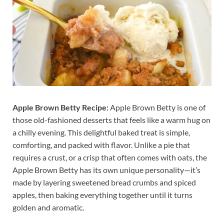
Apple Brown Betty Recipe:
Apple Brown Betty is one of
those old-fashioned desserts that feels like a warm hug on
a chilly evening. This delightful baked treat is simple,
comforting, and packed with flavor. Unlike a pie that
requires a crust, or a crisp that often comes with oats, the
Apple Brown Betty has its own unique personality—it’s
made by layering sweetened bread crumbs and spiced
apples, then baking everything together until it turns
golden and aromatic.