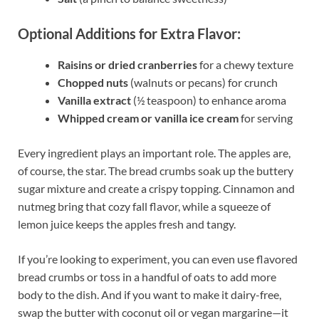
Optional Additions for Extra Flavor:
Raisins or dried cranberries
for a chewy texture
Chopped nuts
(walnuts or pecans) for crunch
Vanilla extract
(½ teaspoon) to enhance aroma
Whipped cream or vanilla ice cream
for serving
Every ingredient plays an important role. The apples are,
of course, the star. The bread crumbs soak up the buttery
sugar mixture and create a crispy topping. Cinnamon and
nutmeg bring that cozy fall flavor, while a squeeze of
lemon juice keeps the apples fresh and tangy.
If you’re looking to experiment, you can even use flavored
bread crumbs or toss in a handful of oats to add more
body to the dish. And if you want to make it dairy-free,
swap the butter with coconut oil or vegan margarine—it