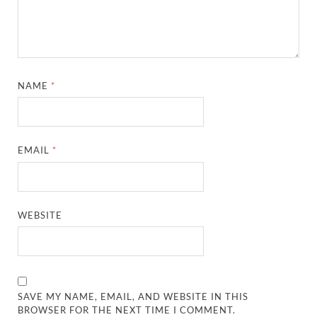
NAME
*
EMAIL
*
WEBSITE
SAVE MY NAME, EMAIL, AND WEBSITE IN THIS
BROWSER FOR THE NEXT TIME I COMMENT.