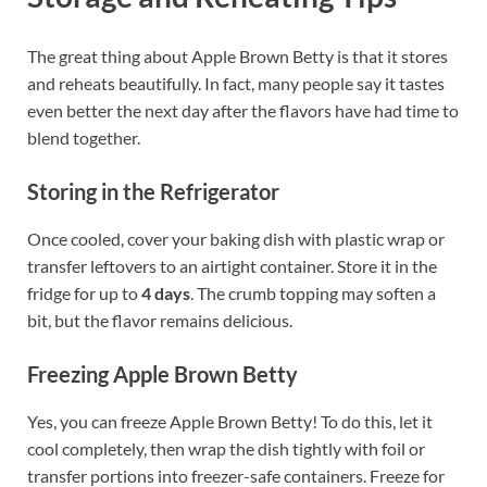
The great thing about Apple Brown Betty is that it stores
and reheats beautifully. In fact, many people say it tastes
even better the next day after the flavors have had time to
blend together.
Storing in the Refrigerator
Once cooled, cover your baking dish with plastic wrap or
transfer leftovers to an airtight container. Store it in the
fridge for up to
4 days
. The crumb topping may soften a
bit, but the flavor remains delicious.
Freezing Apple Brown Betty
Yes, you can freeze Apple Brown Betty! To do this, let it
cool completely, then wrap the dish tightly with foil or
transfer portions into freezer-safe containers. Freeze for