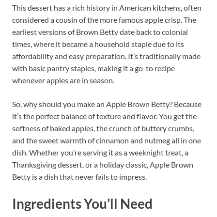
This dessert has a rich history in American kitchens, often
considered a cousin of the more famous apple crisp. The
earliest versions of Brown Betty date back to colonial
times, where it became a household staple due to its
affordability and easy preparation. It’s traditionally made
with basic pantry staples, making it a go-to recipe
whenever apples are in season.
So, why should you make an Apple Brown Betty? Because
it’s the perfect balance of texture and flavor. You get the
softness of baked apples, the crunch of buttery crumbs,
and the sweet warmth of cinnamon and nutmeg all in one
dish. Whether you’re serving it as a weeknight treat, a
Thanksgiving dessert, or a holiday classic, Apple Brown
Betty is a dish that never fails to impress.
Ingredients You’ll Need