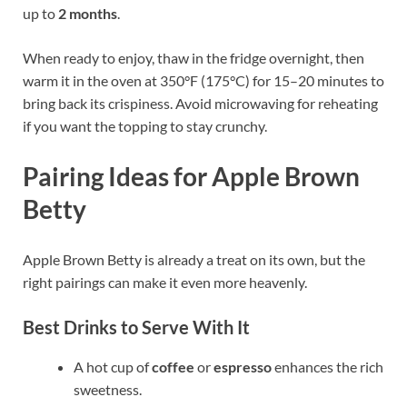
up to
2 months
.
When ready to enjoy, thaw in the fridge overnight, then
warm it in the oven at 350°F (175°C) for 15–20 minutes to
bring back its crispiness. Avoid microwaving for reheating
if you want the topping to stay crunchy.
Pairing Ideas for Apple Brown
Betty
Apple Brown Betty is already a treat on its own, but the
right pairings can make it even more heavenly.
Best Drinks to Serve With It
A hot cup of
coffee
or
espresso
enhances the rich
sweetness.