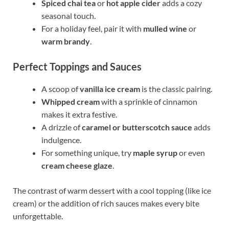
Spiced chai tea
or
hot apple cider
adds a cozy
seasonal touch.
For a holiday feel, pair it with
mulled wine
or
warm brandy
.
Perfect Toppings and Sauces
A scoop of
vanilla ice cream
is the classic pairing.
Whipped cream
with a sprinkle of cinnamon
makes it extra festive.
A drizzle of
caramel or butterscotch sauce
adds
indulgence.
For something unique, try
maple syrup
or even
cream cheese glaze
.
The contrast of warm dessert with a cool topping (like ice
cream) or the addition of rich sauces makes every bite
unforgettable.