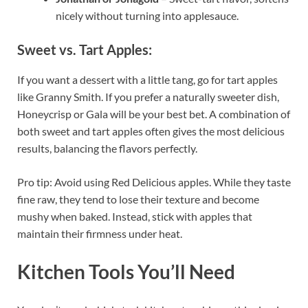
nicely without turning into applesauce.
Sweet vs. Tart Apples:
If you want a dessert with a little tang, go for tart apples
like Granny Smith. If you prefer a naturally sweeter dish,
Honeycrisp or Gala will be your best bet. A combination of
both sweet and tart apples often gives the most delicious
results, balancing the flavors perfectly.
Pro tip: Avoid using Red Delicious apples. While they taste
fine raw, they tend to lose their texture and become
mushy when baked. Instead, stick with apples that
maintain their firmness under heat.
Kitchen Tools You’ll Need