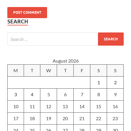
SEARCH
August 2026
M
T
W
T
F
S
S
1
2
3
4
5
6
7
8
9
10
11
12
13
14
15
16
17
18
19
20
21
22
23
24
25
26
27
28
29
30