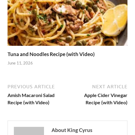
Tuna and Noodles Recipe (with Video)
June 11, 2026
PREVIOUS ARTICLE
NEXT ARTICLE
Amish Macaroni Salad
Apple Cider Vinegar
Recipe (with Video)
Recipe (with Video)
About King Cyrus